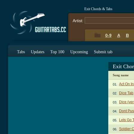
Exit Chords & Tabs
Artist:
0-9
A
B
Tabs
Updates
Top 100
Upcoming
Submit tab
Exit Cho
Song name
Act On In
01.
Dice Tab
02.
Dice (ver
03.
Dont Pus
04.
Lets Go T
05.
Soldier 
06.