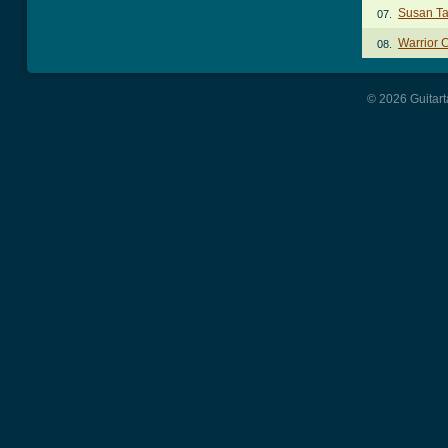
Susan T
07.
Warrior 
08.
© 2026 Guitart