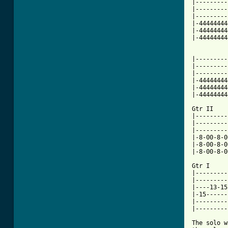
|---------
|---------
|---------
|-44444444
|-44444444
|-44444444
          
|---------
|---------
|---------
|-44444444
|-44444444
|-44444444
Gtr II    
|---------
|---------
|---------
|-8-00-8-0
|-8-00-8-0
|-8-00-8-0
Gtr I

|---------
|---------
|----13-15
|-15------
|---------
|---------
The solo w