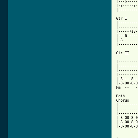
|---6~~---
|-8-----8-
|---------
Gtr I     
|---------
|---------
|-----7s8-
|---6-----
|-8-------
|---------
Gtr II

          
|---------
|---------
|---------
|---------
|-8----8--
|-8-00-8-0
Pm  --   -
Both

Chorus    
|---------
|---------
|---------
|-8-00-8-0
|-8-00-8-0
|-8-00-8-0
          