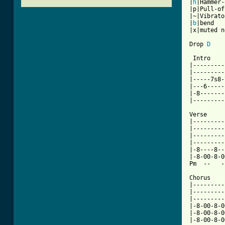
|
h
|Hammer-
|p|Pull-off
|~|Vibrato

|
b
|bend

|x|muted n
Drop 
D
 Intro    
|---------
|---------
|-----7s8-
|---6-----
|-8-------
|---------
Verse     
|---------
|---------
|---------
|---------
|-8----8--
|-8-00-8-0
Pm  --   -
Chorus    
|---------
|---------
|---------
|-8-00-8-0
|-8-00-8-0
|-8-00-8-0