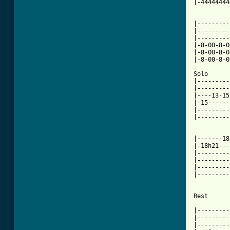
|-44444444
|---------
|---------
|---------
|-8-00-8-0
|-8-00-8-0
|-8-00-8-0
Solo

|---------
|---------
|----13-15
|-15------
|---------
|---------
          
|-------18
|-18h21---
|---------
|---------
|---------
|---------
Rest

|---------
|---------
|---------