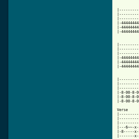
|---------
|---------
|---------
|-44444444
|-44444444
|-44444444
          
|---------
|---------
|---------
|-44444444
|-44444444
|-44444444
|---------
|---------
|---------
|-8-00-8-0
|-8-00-8-0
|-8-00-8-0
Verse

|---------
|---------
|---------
|---6~~-x-
|-8-----x-
|-------x-