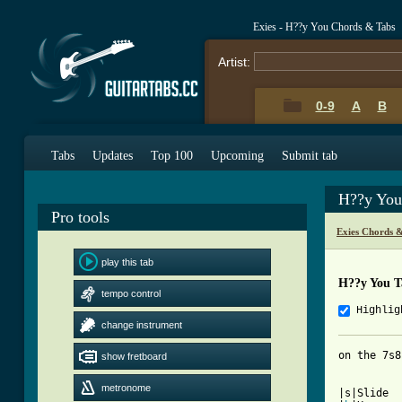
Exies - H??y You Chords & Tabs
Artist:
0-9
A
B
Tabs
Updates
Top 100
Upcoming
Submit tab
H??y You
Pro tools
Exies Chords 
play this tab
H??y You T
tempo control
Highlig
change instrument
on the 7s8
show fretboard
metronome
|s|Slide
