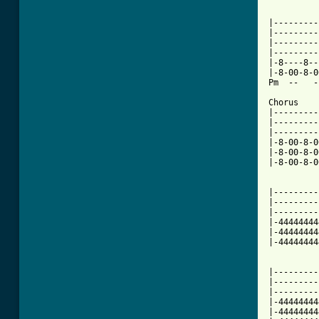
          
|---------
|---------
|---------
|---------
|-8----8--
|-8-00-8-0
Pm  --   -
Chorus    
|---------
|---------
|---------
|-8-00-8-0
|-8-00-8-0
|-8-00-8-0
          
|---------
|---------
|---------
|-44444444
|-44444444
[ Tab from

         
|---------
|---------
|---------
|-44444444
|-44444444