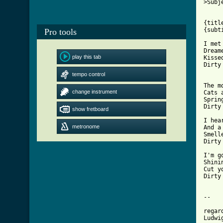
>Subj
{titl
Pro tools
[ Tab

I me
Dream
play this tab
Kisse
Dirty
tempo control
The m
change instrument
Cats 
Sprin
Dirty
show fretboard
I hea
metronome
And a
Smell
Dirty
I'm g
Shini
Cut y
Dirty
--

     
regar
Ludwi