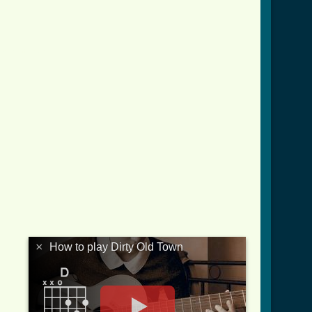
wn_crd.html ]
×
How to play Dirty Old Town