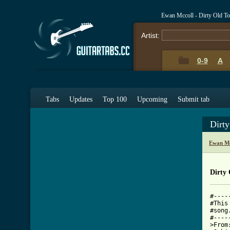
Ewan Mccoll - Dirty Old T
Artist:
0-9
A
Tabs
Updates
Top 100
Upcoming
Submit tab
Dirt
Ewan Mc
Dirty
#----
#This
#song
#----
>From