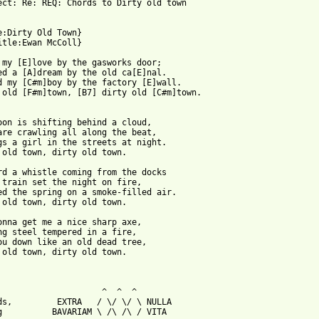
ect: Re: REQ: Chords to Dirty old town

e:Dirty Old Town}

 from: https://www.guitartabs.cc/tabs/e/ewan_mccoll/dirty_old_to
t my [E]love by the gasworks door;

ed a [A]dream by the old ca[E]nal.

d my [C#m]boy by the factory [E]wall.

 old [F#m]town, [B7] dirty old [C#m]town.

oon is shifting behind a cloud,

are crawling all along the beat,

gs a girl in the streets at night.

 old town, dirty old town.

rd a whistle coming from the docks

 train set the night on fire,

ed the spring on a smoke-filled air.

 old town, dirty old town.

onna get me a nice sharp axe,

ng steel tempered in a fire,

ou down like an old dead tree,

 old town, dirty old town.

                     ^  ^  ^

ds,         EXTRA   / \/ \/ \ NULLA

g          BAVARIAM \ /\ /\ / VITA
