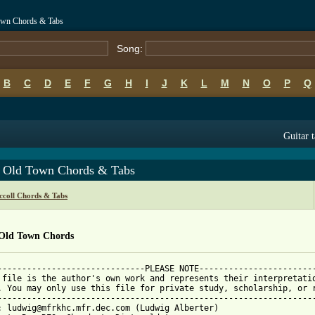
own Chords & Tabs
Song:
B
C
D
E
F
G
H
I
J
K
L
M
N
O
P
Q
Guitar 
y Old Town Chords & Tabs
coll Chords & Tabs
 Old Town Chords
------------------------------PLEASE NOTE------------------------
 file is the author's own work and represents their interpretatio
. You may only use this file for private study, scholarship, or r
-----------------------------------------------------------------
: ludwig@mfrkhc.mfr.dec.com (Ludwig Alberter)
