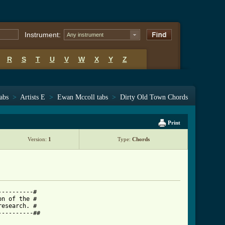
Instrument:
Any instrument
R
S
T
U
V
W
X
Y
Z
tabs
>
Artists E
>
Ewan Mccoll tabs
>
Dirty Old Town Chords
Print
Version:
1
Type:
Chords
---------#

n of the #

esearch. #

---------##
