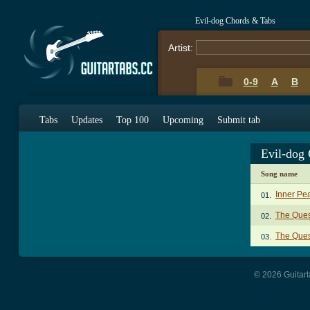
Evil-dog Chords & Tabs
Artist:
0-9
A
B
Tabs
Updates
Top 100
Upcoming
Submit tab
Evil-dog
Song name
Inner Pe
01.
The Ques
02.
The Quest
03.
© 2026 Guitart