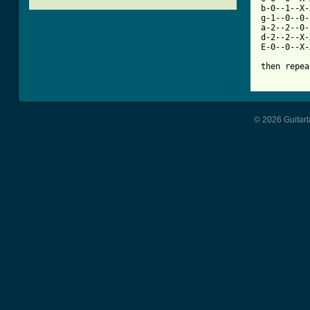
b-0--1--X-
g-1--0--0-
a-2--2--0-
d-2--2--X-
E-0--0--X-
[ Tab from
© 2026 Guitart