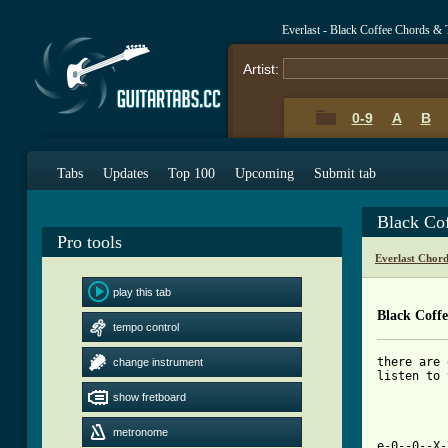
Everlast - Black Coffee Chords & 
Artist:
0-9
A
B
Tabs
Updates
Top 100
Upcoming
Submit tab
Black Co
Pro tools
Everlast Chor
play this tab
Black Coff
tempo control
there are 
change instrument
listen to 
show fretboard
metronome
e-0--0--X-