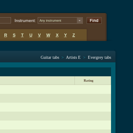
Instrument:
Any instrument
R
S
T
U
V
W
X
Y
Z
Guitar tabs
>
Artists E
>
Evergrey tabs
Rating