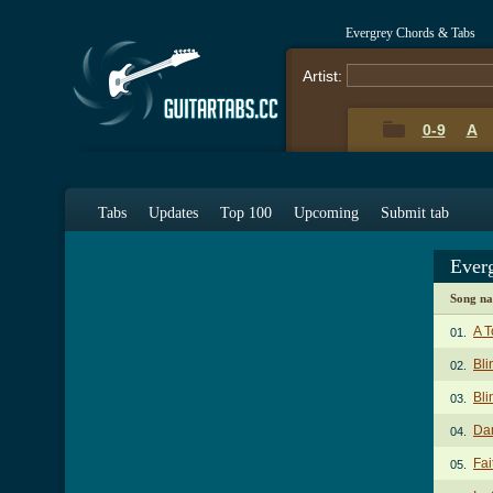
Evergrey Chords & Tabs
Artist:
0-9
A
Tabs
Updates
Top 100
Upcoming
Submit tab
Ever
Song n
A T
01.
Bli
02.
Bli
03.
Da
04.
Fai
05.