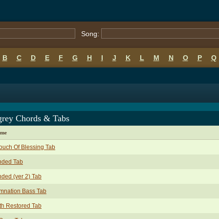
Song:
B
C
D
E
F
G
H
I
J
K
L
M
N
O
P
Q
grey Chords & Tabs
ame
ouch Of Blessing Tab
nded Tab
nded (ver 2) Tab
mnation Bass Tab
th Restored Tab