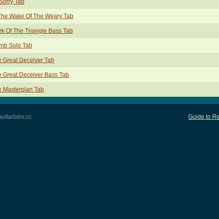
Sorry Tab
The Wake Of The Weary Tab
k Of The Triangle Bass Tab
mb Solo Tab
 Great Deceiver Tab
 Great Deceiver Bass Tab
 Masterplan Tab
uitartabs.cc
Guide to Re