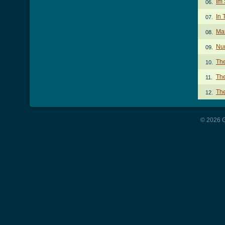
Im 
06.
In 
07.
Mar
08.
Nu
09.
The
10.
The
11.
The
12.
© 2026 G