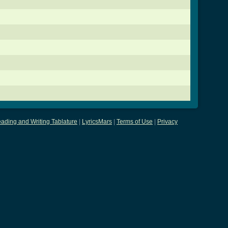
ading and Writing Tablature
|
LyricsMars
|
Terms of Use
|
Privacy