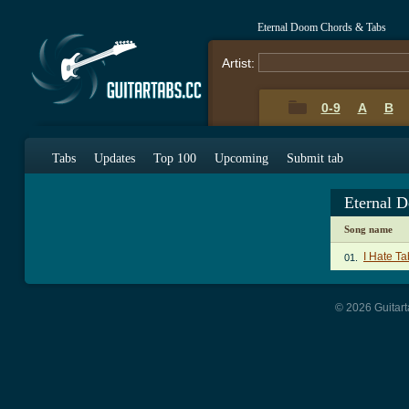
Eternal Doom Chords & Tabs
Artist:
0-9
A
B
Tabs
Updates
Top 100
Upcoming
Submit tab
Eternal 
Song name
I Hate Ta
01.
© 2026 Guitart