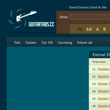
Eternal Decision Chords & Tabs
Artist:
0-9
A
B
Tabs
Updates
Top 100
Upcoming
Submit tab
Eternal D
Song name
Fearless
01.
Ghost In
02.
Hunger 
03.
Hunger (
04.
Hunger (
05.
Hunger 
06.