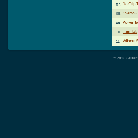
No Grip 
07.
Overflow
08.
Power T
09.
Turn Tab
10.
Without 
11.
© 2026 Guitart