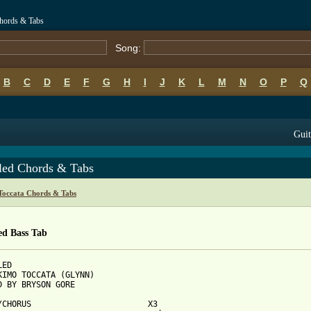
Chords & Tabs
Song:
B
C
D
E
F
G
H
I
J
K
L
M
N
O
P
Q
Guit
tled Chords & Tabs
Toccata Chords & Tabs
ed Bass Tab
ED

KIMO TOCCATA (GLYNN)

 from: https://www.guitartabs.cc/tabs/e/eskimo_toccata/untitled_
O/CHORUS                        X3
