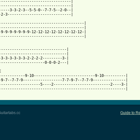
---------------------------------|

---------------------------------|

-----3-3-2-3--5-5-0--7-7-5--2-0--|

-2-3-----------------------------|

---------------------------------------|

---------------------------------------|

-9-9-9-9-9-9-9-12-12-12-12-12-12-12-12-|

---------------------------------------|

-------------------------------|

-------------------------------|

-3-3-3-3-3-3-2-2-2-2---------3-|

---------------------0-0-0-2---|



------------9-10----------------------------9-10----------|

-9-7--7-7-9------------------7-7-9-7--7-7-9---------------|

-------------------5----2--------------------------2----3-|

----------------------------------------------------------|

uitartabs.cc
Guide to Re