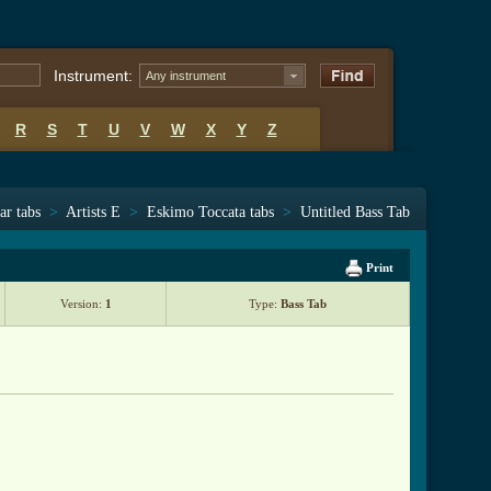
Instrument:
Any instrument
R
S
T
U
V
W
X
Y
Z
ar tabs
>
Artists E
>
Eskimo Toccata tabs
>
Untitled Bass Tab
Print
Version:
1
Type:
Bass Tab
btab.html ]