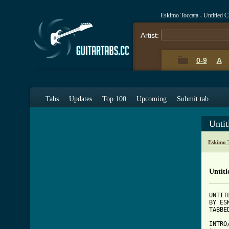
Eskimo Toccata - Untitled 
Artist:
0-9
A
Tabs
Updates
Top 100
Upcoming
Submit tab
Unti
Eskimo 
Untitl
UNTITL
BY ES
[ Tab

INTR