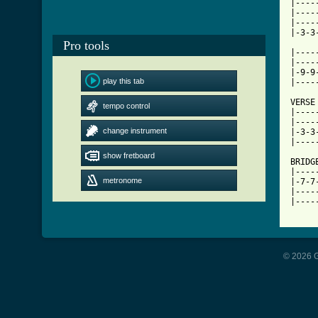
|----
|----
|----
|-3-3
Pro tools
|----
|----
|-9-9
play this tab
|----
VERSE

tempo control
|----
|----
change instrument
|-3-3
|----
show fretboard
BRIDGE
|----
metronome
|-7-7
|----
|----
© 2026 G