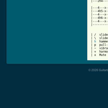
|---2h4---
|---4---x-
|---4h5-x-
|---4---x-
|---4h6-x-
|---4---x-
|---------
| /  slide
| \  slide
| 
h
  hamme
| p  pull-
| ~  vibra
| +  harmo
| x  Mute 
© 2026 Guitart