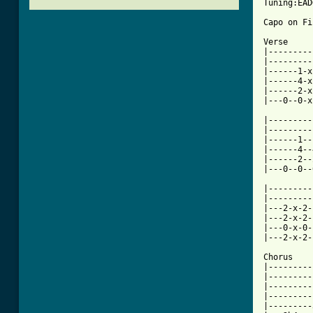
Tuning:EAD
Capo on Fi
Verse

|---------
|---------
|------1-x
|------4-x
|------2-x
|---0--0-x
|---------
|---------
|------1--
|------4--
|------2--
[ Tab from

|--------
|---------
|---2-x-2-
|---2-x-2-
|---0-x-0-
|---2-x-2-
Chorus

|---------
|---------
|---------
|---------
|---------