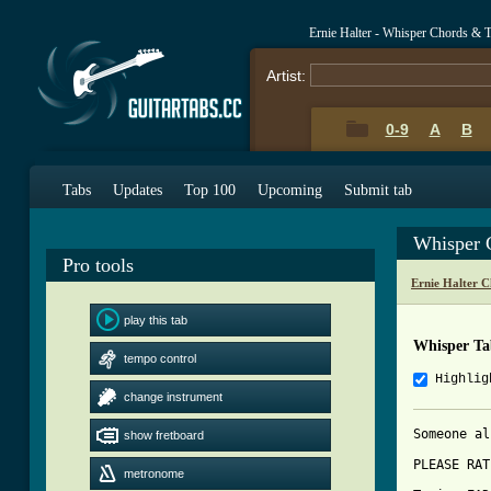
Ernie Halter - Whisper Chords & 
Artist:
0-9
A
B
Tabs
Updates
Top 100
Upcoming
Submit tab
Whisper 
Pro tools
Ernie Halter 
play this tab
Whisper Ta
tempo control
Highlig
change instrument
Someone al
show fretboard
PLEASE RAT
metronome