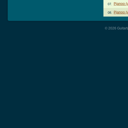
Pjanoo (v
07.
Pjanoo (v
08.
© 2026 Guitart