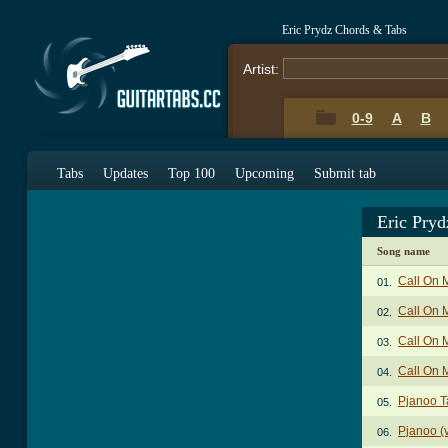
Eric Prydz Chords & Tabs
Artist:
0-9
A
B
Tabs
Updates
Top 100
Upcoming
Submit tab
Eric Pry
Song name
Call On 
01.
Call On 
02.
Call On 
03.
Call On 
04.
Pjanoo T
05.
Pjanoo (v
06.