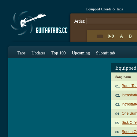
Equipped Chords & Tabs
Artist:
0-9
A
B
Tabs
Updates
Top 100
Upcoming
Submit tab
Equipped
Song name
Burnt To
01.
Introstar
02.
Introstar
03.
One Sum
04.
Sick Of 
05.
Spoon Co
06.