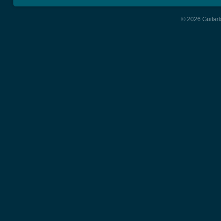
© 2026 Guitart