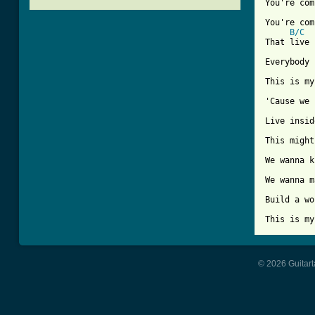
You're com
You're com
B/C
That live 
Everybody 
This is my
'Cause we 
Live insid
This might
We wanna k
We wanna m
Build a wo
This is my
© 2026 Guitart