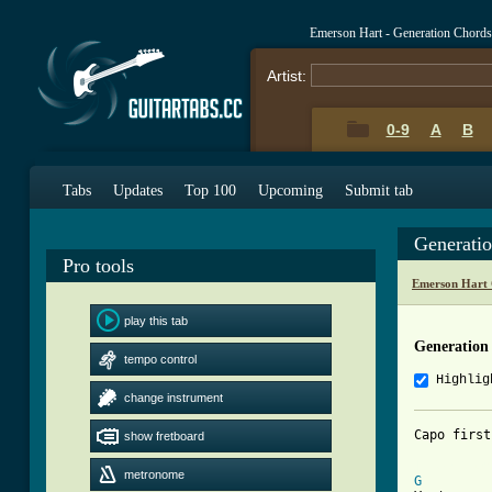
Emerson Hart - Generation Chord
Artist:
0-9
A
B
Tabs
Updates
Top 100
Upcoming
Submit tab
Generati
Pro tools
Emerson Hart 
play this tab
Generation
tempo control
Highlig
change instrument
Capo first
show fretboard
[ Tab from
metronome
G