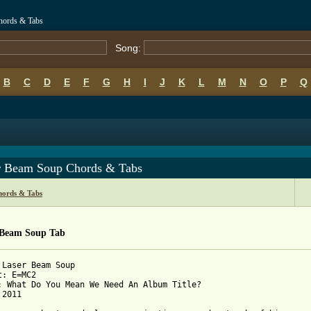
hords & Tabs
Song:
B
C
D
E
F
G
H
I
J
K
L
M
N
O
P
Q
r Beam Soup Chords & Tabs
ords & Tabs
 Beam Soup Tab
 Laser Beam Soup

: E=MC2

: What Do You Mean We Need An Album Title?

2011
