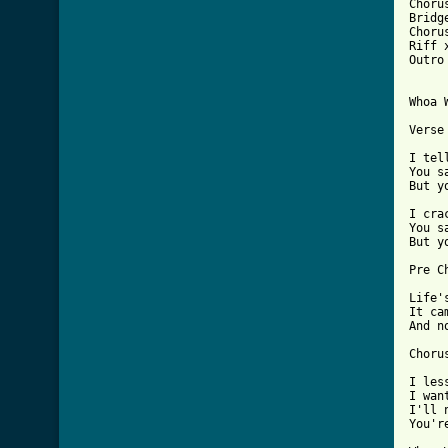
Chorus
Bridge
Chorus
Riff x
Outro 
Whoa 
Verse 
I tel
You s
But y
I cra
You s
But y
Pre Ch
Life'
It ca
And n
Chorus
I les
I wan
I'll 
You'r