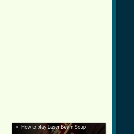
×
How to play Laser Beam Soup