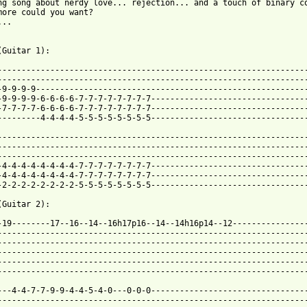
ng song about nerdy love... rejection... and a touch of binary co
more could you want?

..

(Guitar 1):

-----------------------------------------------------------------
-----------------------------------------------------------------
-9-9-9-9---------------------------------------------------------
-9-9-9-9-6-6-6-6-7-7-7-7-7-7-7-7---------------------------------
-7-7-7-7-6-6-6-6-7-7-7-7-7-7-7-7---------------------------------
---------4-4-4-4-5-5-5-5-5-5-5-5---------------------------------
-----------------------------------------------------------------
-----------------------------------------------------------------
-----------------------------------------------------------------
-4-4-4-4-4-4-4-4-7-7-7-7-7-7-7-7---------------------------------
-4-4-4-4-4-4-4-4-7-7-7-7-7-7-7-7---------------------------------
-2-2-2-2-2-2-2-2-5-5-5-5-5-5-5-5---------------------------------
(Guitar 2):

-19--------17--16--14--16h17p16--14--14h16p14--12----------------
-----------------------------------------------------------------
-----------------------------------------------------------------
-----------------------------------------------------------------
-----------------------------------------------------------------
-----------------------------------------------------------------
---4-4-7-7-9-9-4-4-5-4-0---0-0-0---------------------------------
-----------------------------------------------------------------