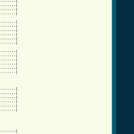
-------|

-------|

-------|

-------|

-------|

-------|

-------|

-------|

-------|

-------|

-------|

-------|

-------|

-------|

-------|

-------|

-------|

-------|

-------|

-------|

-------|

-------|

-------|
