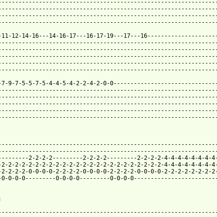
-----------------------------------------------------------------
-----------------------------------------------------------------
-----------------------------------------------------------------
-----------------------------------------------------------------
-11-12-14-16---14-16-17---16-17-19---17---16---------------------
-----------------------------------------------------------------
-----------------------------------------------------------------
-----------------------------------------------------------------
-----------------------------------------------------------------
-----------------------------------------------------------------
-7-9-7-5-5-7-5-4-4-5-4-2-2-4-2-0-0-------------------------------
-----------------------------------------------------------------
-----------------------------------------------------------------
-----------------------------------------------------------------
-----------------------------------------------------------------
-----------------------------------------------------------------
-----------------------------------------------------------------
-----------------------------------------------------------------
---------2-2-2-2---------2-2-2-2---------2-2-2-2-4-4-4-4-4-4-4-4-
-2-2-2-2-2-2-2-2-2-2-2-2-2-2-2-2-2-2-2-2-2-2-2-2-4-4-4-4-4-4-4-4-
-2-2-2-2-0-0-0-0-2-2-2-2-0-0-0-0-2-2-2-2-0-0-0-0-2-2-2-2-2-2-2-2-
-0-0-0-0---------0-0-0-0---------0-0-0-0-------------------------


-----------------------------------------------------------------