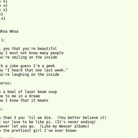
 x1

 x2

 x1

1

x1

Whoa Whoa

1:

l you that you're beautiful

ay I must not know many people

ou're smiling on the inside

ck a joke guess I'm a geek

ay "I heard that one last week."

ou're laughing on the inside

orus:

s a bowl of laser beam soup

me to me in a dream

ow I know that it means

:

s than 3 you 'til we die.  (You better believe it)

t our love to be like pi. (It's never ending)

never let you go.  (Like my Weezer albums)

e the prettiest girl I've ever known
