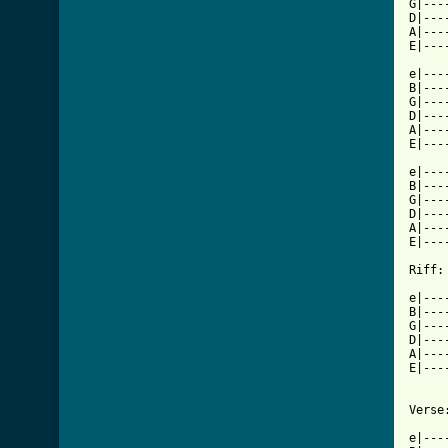
G|---
D|---
A|---
E|---
e|---
B|---
G|---
D|---
A|---
E|---
e|---
B|---
G|---
D|---
A|---
E|---
Riff:

e|---
B|---
G|---
D|---
A|---
E|---
Verse:
e|---