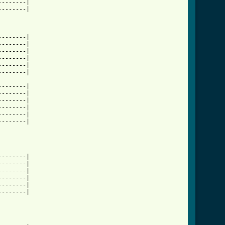
-------|

-------|

-------|

-------|

-------|

-------|

-------|

-------|

-------|

-------|

-------|

-------|

-------|

-------|

-------|

-------|

-------|

-------|

-------|

-------|
