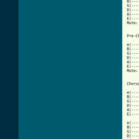
B|---
G|---
D|---
A|---
E|---
Mute:
Pre-Ch
e|---
B|---
G|---
D|---
A|---
E|---
Mute:
[ Tab

e|--
B|---
G|---
D|---
A|---
E|---
e|---
B|---
G|---
D|---