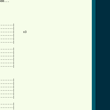
de...

-------|

-------|

-------|     x3

-------|

-------|

-------|

-------|

-------|

-------|

-------|

-------|

-------|

-------|

-------|

-------|

-------|

-------|

-------|

-------|

-------|
