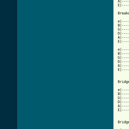
A|---
E|---
Breakd
e|---
B|---
G|---
D|---
A|---
E|---
e|---
B|---
G|---
D|---
A|---
E|---
Bridg
e|---
B|---
G|---
D|---
A|---
E|---
Bridg