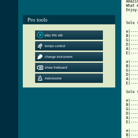
Amazi
What 
Enjoy.
Pro tools
Solo 
e|---
play this tab
B|---
G|---
D|---
tempo control
A|---
E|---
change instrument
e|---
B|---
show fretboard
G|---
D|---
metronome
A|---
E|---
Solo 
e|---
B|---
G|---
D|---
A|---
E|---
e|---
B|---