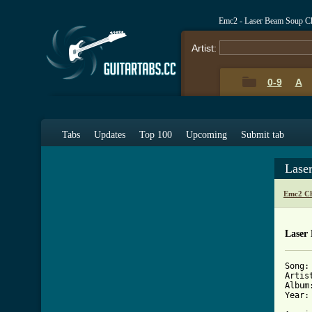
Emc2 - Laser Beam Soup C
Artist:
0-9
A
Tabs
Updates
Top 100
Upcoming
Submit tab
Lase
Emc2 Ch
Laser
Song:
Artist
Album
Year: 