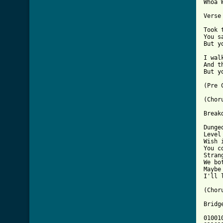
Whoa 
Verse 
Took 
You s
But y
I wal
And t
But y
(Pre C
(Choru
Breakd
Dunge
Level
Wish 
You c
Stran
We bot
Maybe
I'll 
(Choru
Bridge
01001