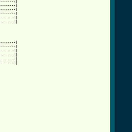
-------|

-------|

-------|

-------|

-------|

-------|

-------|

-------|

-------|

-------|

-------|

-------|
