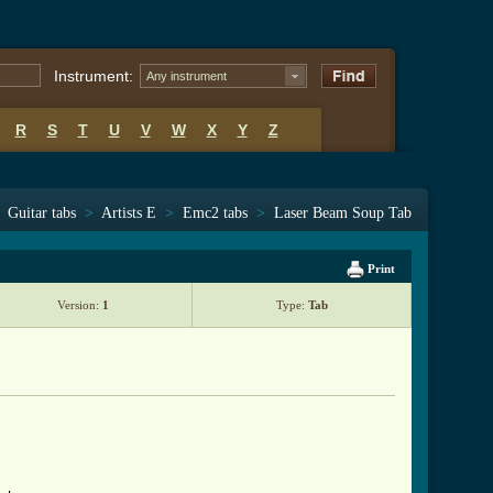
Instrument:
Any instrument
R
S
T
U
V
W
X
Y
Z
Guitar tabs
>
Artists E
>
Emc2 tabs
>
Laser Beam Soup Tab
Print
Version:
1
Type:
Tab