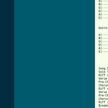
e|---
B|---
G|---
D|---
A|---
E|---
Outro:
e|---
B|---
G|---
D|---
A|---
E|---
Song O
Solo 
Riff x
Verse 
Pre-Ch
Chorus
Riff x
Verse 
Pre-Ch
Chorus
Riff x
Breakd