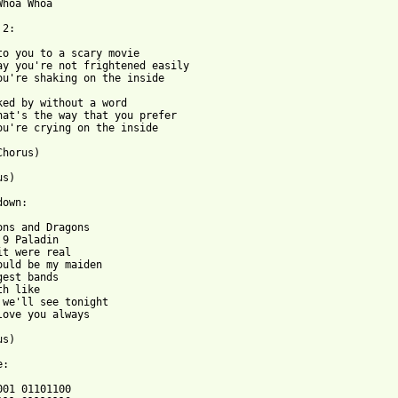
Whoa Whoa

2:

to you to a scary movie

ay you're not frightened easily

ou're shaking on the inside

ked by without a word

hat's the way that you prefer

ou're crying on the inside

horus)

s)

own:

ons and Dragons

 9 Paladin

it were real

ould be my maiden

gest bands

h like 

 we'll see tonight

love you always

s)

:

001 01101100
