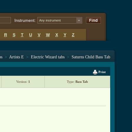
Instrument:
Any instrument
R
S
T
U
V
W
X
Y
Z
bs
>
Artists E
>
Electric Wizard tabs
>
Saturns Child Bass Tab
Print
Version:
1
Type:
Bass Tab