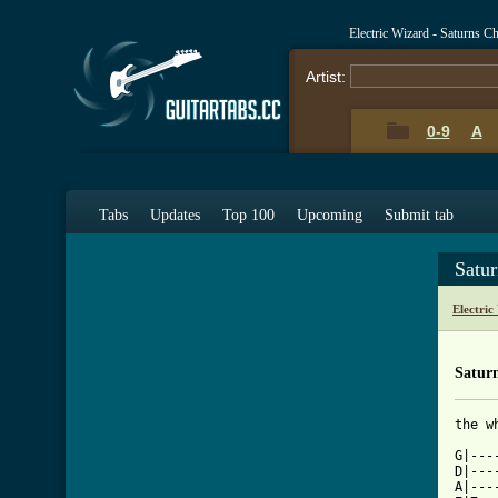
Electric Wizard - Saturns C
Artist:
0-9
A
Tabs
Updates
Top 100
Upcoming
Submit tab
Satu
Electri
Saturn
the w
G|---
D|---
A|---