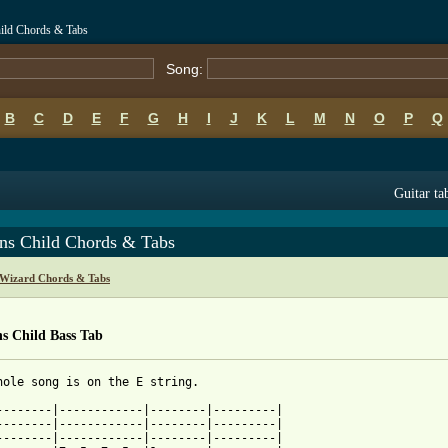
hild Chords & Tabs
Song:
B
C
D
E
F
G
H
I
J
K
L
M
N
O
P
Q
Guitar ta
rns Child Chords & Tabs
c Wizard Chords & Tabs
s Child Bass Tab
hole song is on the E string.

--------|------------|--------|---------|

--------|------------|--------|---------|

--------|------------|--------|---------|
