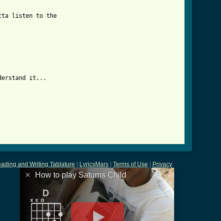
ta listen to the 

child_btab.html ]
erstand it...

ading and Writing Tablature
|
LyricsMars
|
Terms of Use
|
Privacy
×
How to play Saturns Child