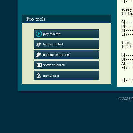
E|7--
every
[ Tab
Pro tools

G|--
D|---
A|---
play this tab
E|7--
then,
tempo control
the t
change instrument
G|---
D|---
A|---
show fretboard
E|7--
metronome
E|7--
© 2026 G