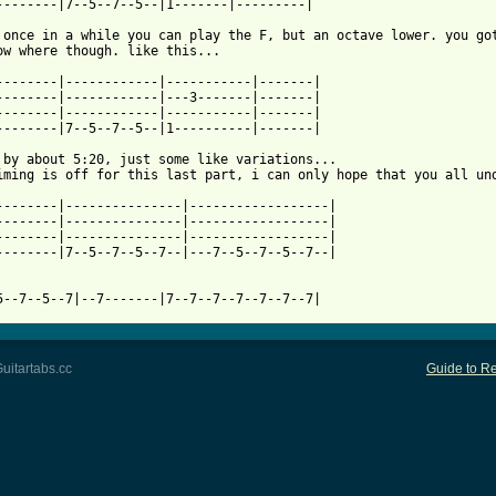
--------|7--5--7--5--|1-------|---------|

 once in a while you can play the F, but an octave lower. you got
 from: https://www.guitartabs.cc/tabs/e/electric_wizard/saturns_
---------|------------|-----------|-------|

--------|------------|---3-------|-------|

--------|------------|-----------|-------|

--------|7--5--7--5--|1----------|-------|

 by about 5:20, just some like variations...

iming is off for this last part, i can only hope that you all und
--------|---------------|------------------|

--------|---------------|------------------|

--------|---------------|------------------|

--------|7--5--7--5--7--|---7--5--7--5--7--|

5--7--5--7|--7-------|7--7--7--7--7--7--7|
uitartabs.cc
Guide to Re