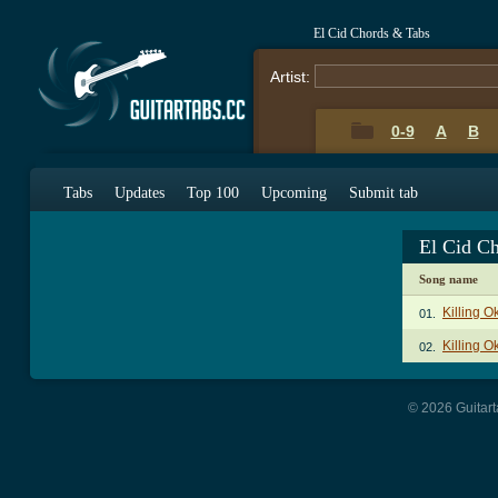
El Cid Chords & Tabs
Artist:
0-9
A
B
Tabs
Updates
Top 100
Upcoming
Submit tab
El Cid C
Song name
Killing 
01.
Killing O
02.
© 2026 Guitart