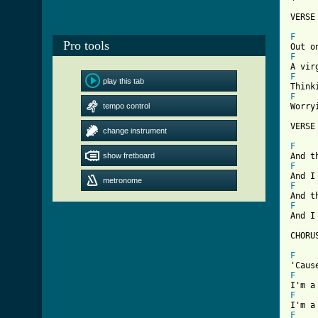
VERSE 
F
Pro tools
F
F
play this tab
F
tempo control
Worry
VERSE 
change instrument
F
show fretboard
F
metronome
F
F
And I
CHORUS
F
F
F
F