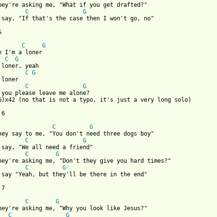
C
G
 say, "If that's the case then I won't go, no"

 

C
G
C
G
C
G
C
G
 you please leave me alone?

G)x42 (no that is not a typo, it's just a very long solo)

6 

C
G
C
G
C
G
C
G
 say "Yeah, but they'll be there in the end"

7

C
G
C
G