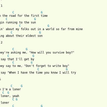
1

C
G
C
G
C
G
C
G
ing about their eldest son

2

C
G
C
G
C
G
C
G
 say "When I have the time you know I will try



C
G
C
G
C
G
C
G