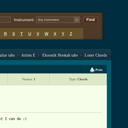
Instrument:
Any instrument
R
S
T
U
V
W
X
Y
Z
uitar tabs
>
Artists E
>
Ekoostik Hookah tabs
>
Loner Chords
Print
Version:
1
Type:
Chords
t I can do :(
