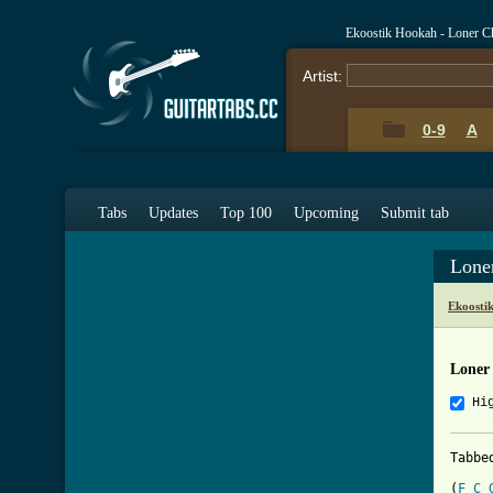
Ekoostik Hookah - Loner C
Artist:
0-9
A
Tabs
Updates
Top 100
Upcoming
Submit tab
Lone
Ekoosti
Loner
Hi
Tabbe
(
F
C