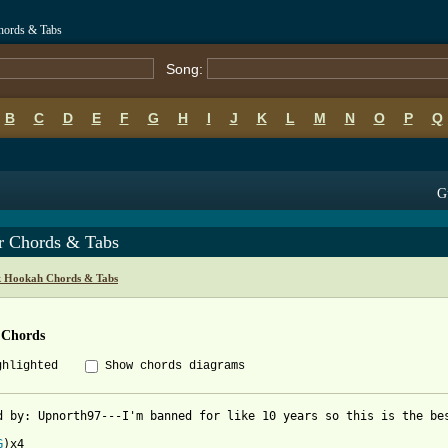
hords & Tabs
Song:
B
C
D
E
F
G
H
I
J
K
L
M
N
O
P
Q
G
r Chords & Tabs
k Hookah Chords & Tabs
 Chords
ghlighted
Show chords diagrams
d by: Upnorth97---I'm banned for like 10 years so this is the bes
G
)x4
