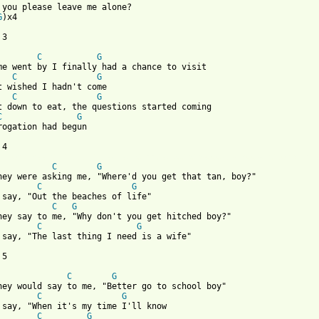
 you please leave me alone?

G
)x4

3

C
G
C
G
C
G
C
G
rogation had begun

 from: https://www.guitartabs.cc/tabs/e/ekoostik_hookah/loner_cr
C
G
C
G
C
G
C
G
 say, "The last thing I need is a wife"

5

C
G
C
G
C
G