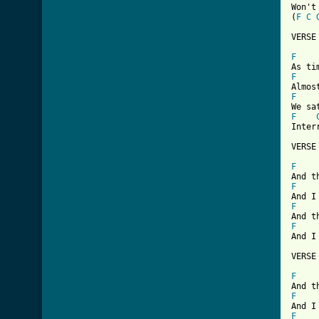
Won't
(
F
C
VERSE 
F
F
F
F
Inter
[ Tab
F
F
F
F
And I
VERSE 
F
F
F