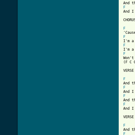
F
And I
CHORUS
F
F
F
F
Won't
(F C 
VERSE 
F
F
F
F
And I
VERSE 
F
F