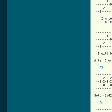
|------1--
|--------0
|----2----
|--3------
|---------
    I'm leavi
    I'm leavin
C
|---------
|------1--
|--------0
|----2----
|--3------
|---------
  I will b
After Chor
A5
|---------
|---------
|--2-2-2-2
|--2-2-2-2
|--0-0-0-0
|---------
Solo (2:42
Am
|---------
|---------