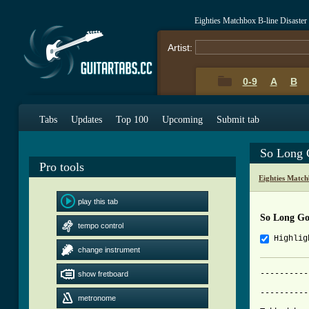
Eighties Matchbox B-line Disaste
Artist:
0-9
A
B
Tabs
Updates
Top 100
Upcoming
Submit tab
So Long 
Pro tools
Eighties Match
play this tab
So Long G
tempo control
Highlig
change instrument
----------
show fretboard
	    So Long Goodbye - Eighties Matchbox B-Line Disaster

----------
metronome