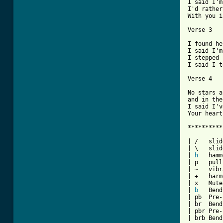
I said I'm
I'd rather
With you i
Verse 3

I found he
I said I'm
I stepped 
I said I t
Verse 4

No stars a
and in the
I said I'v
Your heart
**********
| /   slid
| \   slid
| 
h
   hamm
| p   pull
| ~   vibr
| +   harm
| x   Mute
| 
b
   Bend

| pb  Pre-
| br  Bend
| pbr Pre-
| brb Bend