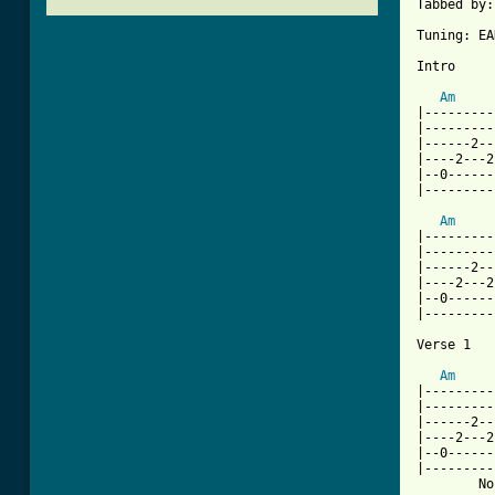
Tabbed by:
Tuning: EA
Intro

Am
|---------
|---------
|------2--
|----2---2
|--0------
|---------
Am
|---------
|---------
|------2--
|----2---2
|--0------
|---------
Verse 1

Am
|---------
|---------
|------2--
|----2---2
|--0------
|---------
        No