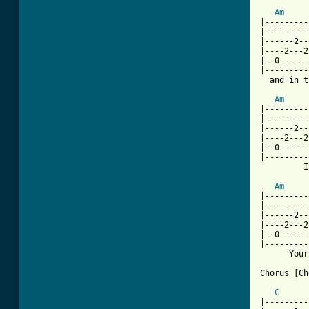
Am
|---------
|---------
|------2--
|----2---2
|--0------
|---------
  and in t
Am
|---------
|---------
|------2--
|----2---2
|--0------
|---------
         I
Am
|---------
|---------
|------2--
|----2---2
|--0------
|---------
      Your
[ Tab from
C
|---------