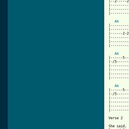
|--2-----2
|---------
|---------
|---------
Am
|---------
|---------
|------2-2
|---------
|---------
|---------
Am
|------5--
|-/5------
|---------
|---------
|---------
|---------
Am
|------5--
|-/5------
|---------
|---------
|---------
|---------
Verse 2

She said, 