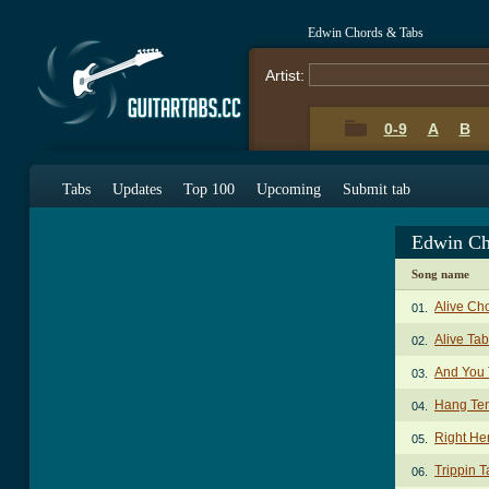
Edwin Chords & Tabs
Artist:
0-9
A
B
Tabs
Updates
Top 100
Upcoming
Submit tab
Edwin Ch
Song name
Alive Ch
01.
Alive Tab
02.
And You
03.
Hang Te
04.
Right He
05.
Trippin T
06.