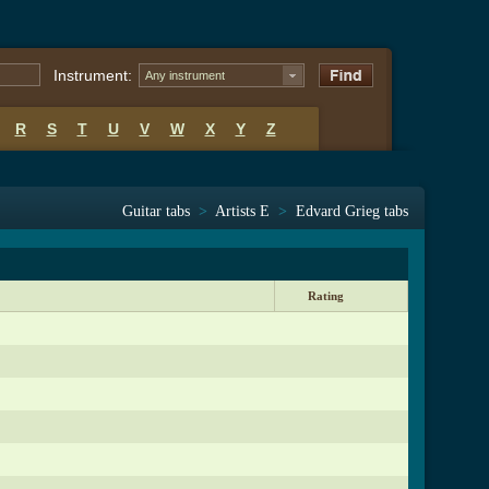
Instrument:
Any instrument
R
S
T
U
V
W
X
Y
Z
Guitar tabs
>
Artists E
>
Edvard Grieg tabs
Rating