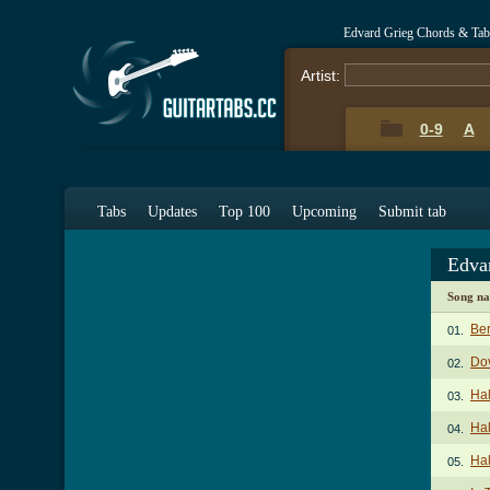
Edvard Grieg Chords & Tab
Artist:
0-9
A
Tabs
Updates
Top 100
Upcoming
Submit tab
Edva
Song n
Be
01.
Dov
02.
Hal
03.
Hal
04.
Hal
05.