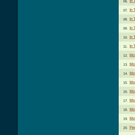
In 
06.
In 
07.
In 
08.
In 
09.
In 
10.
In 
11.
Mo
12.
Mo
13.
Mor
14.
Mor
15.
Mor
16.
Mo
17.
Mor
18.
Mor
19.
Pee
20.