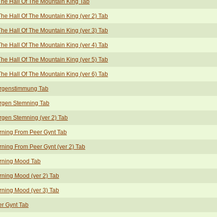
The Hall Of The Mountain King Tab
The Hall Of The Mountain King (ver 2) Tab
The Hall Of The Mountain King (ver 3) Tab
The Hall Of The Mountain King (ver 4) Tab
The Hall Of The Mountain King (ver 5) Tab
The Hall Of The Mountain King (ver 6) Tab
rgenstimmung Tab
rgen Stemning Tab
gen Stemning (ver 2) Tab
ning From Peer Gynt Tab
ning From Peer Gynt (ver 2) Tab
rning Mood Tab
ning Mood (ver 2) Tab
ning Mood (ver 3) Tab
r Gynt Tab