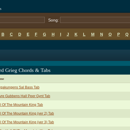
s
Song:
B
C
D
E
F
G
H
I
J
K
L
M
N
O
P
Q
rd Grieg Chords & Tabs
ame
rgakungens Sal Bass Tab
re Gubbens Hall Peer Gynt Tab
l Of The Mountain King Tab
l Of The Mountain King (ver 2) Tab
l Of The Mountain King (ver 3) Tab