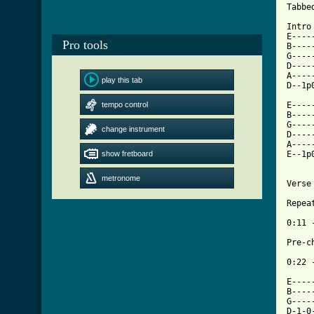
Tabbe
Intro
E----
Pro tools
B----
G----
D----
A----
play this tab
D--1p
tempo control
E----
B----
G----
change instrument
D----
A----
show fretboard
E--1p
metronome
[ Tab

Repe
0:11 -
Pre-ch
0:22 -
E----
B----
G----
D-1-0