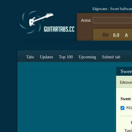
Edgewater - Sweet Suffoca
Artist:
0-9
A
Tabs
Updates
Top 100
Upcoming
Submit tab
Swee
Edgewat
Sweet 
Hi
     
  Tun