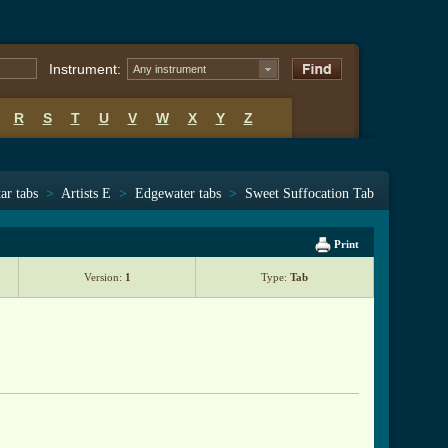
Instrument:
Any instrument
R
S
T
U
V
W
X
Y
Z
ar tabs
>
Artists E
>
Edgewater tabs
>
Sweet Suffocation Tab
Print
Version:
1
Type:
Tab