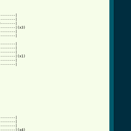
-------|

-------|

-------|

-------|(x3)

-------|

-------|

-------|

-------|

-------|

-------|(x1)

-------|

-------|

ion_tab.html ]
-------|

-------|

-------|

-------|(x4)
