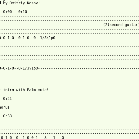
d by Dmitriy Nosov!

  0:00 - 0:10

-----------------------------------------------------------------
-----------------------------------------------------------------
------------------------------------------------(2(second guitar)
-----------------------------------------------------------------
-----------------------------------------------------------------
0-0-1-0--0-1-0--0--1/3\1p0---------------------------------------
-----------------------------------------------------------------
-----------------------------------------------------------------
-----------------------------------------------------------------
-----------------------------------------------------------------
-----------------------------------------------------------------
0-0-1-0--0-1/3\1p0-----------------------------------------------
 from: https://www.guitartabs.cc/tabs/e/edgewater/sweet_suffocat
at intro with Palm mute!

 0:21

orus

 0:33

-----------------------------------------------------------------
-----------------------------------------------------------------
-----------------------------------------------------------------
-0-1-0--0--1-0-0-1---3---1---0-----------------------------------