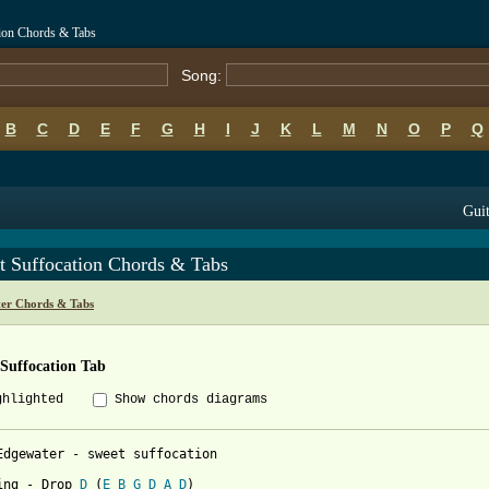
tion Chords & Tabs
Song:
B
C
D
E
F
G
H
I
J
K
L
M
N
O
P
Q
Guit
t Suffocation Chords & Tabs
er Chords & Tabs
Suffocation Tab
ghlighted
Show chords diagrams
Edgewater - sweet suffocation

ing - Drop 
D
 (
E
B
G
D
A
D
)
