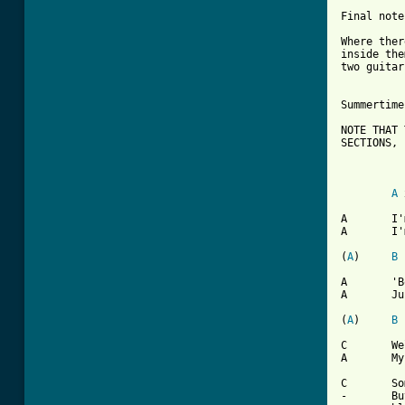
Final note:
Where ther
inside the
two guitar
Summertime
NOTE THAT 
SECTIONS,

		!NOT CH
A
 
A	I'm gonna raise a fuss

A 	I'm gonna raise a holler

(
A
)	
B
A	'Bout a workin' all summer

A	Just to try to earn a dolllar

(
A
)	
B
C	Well time to call my baby, try to get a date

A	My boss says "no dice son you gotta work late"

C	Sometimes I wonder what I'm a'gonna do

-	But there ain't no cure for the summertime
