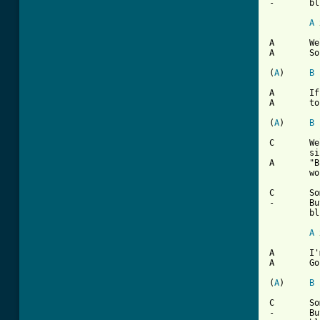
-	blues

A
 
A	Well my Mom and Poppa told me

A	Son you gotta make some money

(
A
)	
B
A	If you wanna use the car

A	to go a'ridin next sunday

(
A
)	
B
C	Well I didn't go to work, told the boss I was

	sick

A	"But you can't have the car 'cause you didn't

	work late"

C	Sometimes I wonder what I'm a'gonna do

-	But there ain't no cure for the summertime

	blues

A
 
A	I'm gonna take two weeks

A	Gonna have a fine vacation

(
A
)	
B
C	Sometimes I wonder what I'm a'gonna do

-	But there ain't no cure for the summertime
