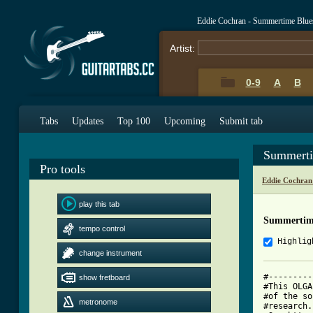
Eddie Cochran - Summertime Blue
Artist:
0-9
A
B
Tabs
Updates
Top 100
Upcoming
Submit tab
Summerti
Pro tools
Eddie Cochran
play this tab
Summertime
tempo control
Highlig
change instrument
#---------
show fretboard
#This OLGA
#of the so
metronome
#research.