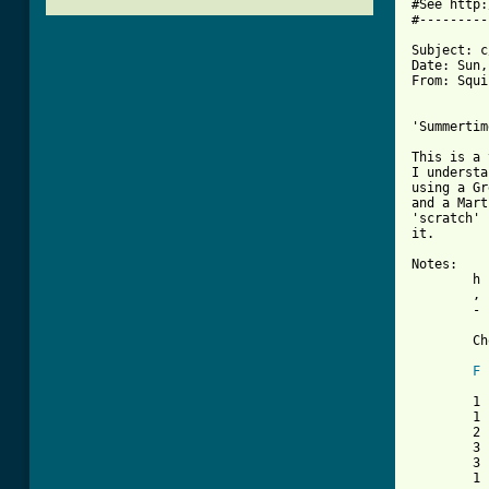
#See http:
#---------
Subject: c
Date: Sun,
From: Squi
'Summertim
This is a 
I understa
using a Gr
and a Mart
'scratch' 
it.

Notes:

	h  = hammer on

	,  = 1/4 beat rest

	-  = No accompaniment

	Chord shapes:

F
	1		1		3

	1		3		5

	2		3		5

	3		3		5

	3		1		3

	1		x		x
