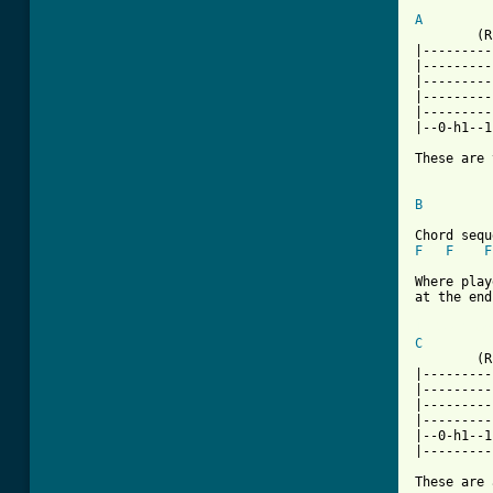
A

	(Riff 1)		(X2)

|---------
|---------
|---------
|---------
|---------
|--0-h1--1
These are 
B
F
F
F
Where play
at the end
[ Tab from
C

	(Riff 2)		(X2)

|---------
|---------
|---------
|---------
|--0-h1--1
|---------
These are 