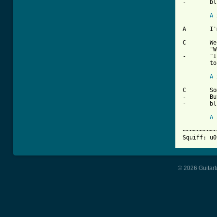
-	blues

A
 
A	I'm gonna take my problem to the United Nations

C	Well I called my congressman and he said

	"Whoah!"

-	"I'd like to help you son but you're too young

	to vote'

A
 
C	Sometimes I wonder what I'm a'gonna do

-	But there ain't no cure for the summertime

-	blues

A
 
~~~~~~~~~~
Squiff: u0
© 2026 Guitart