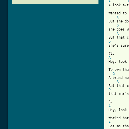
A
D
A look a-t
Wanted to 
A
But she do
G
she goes w
A
D
[ Tab from
A
Hey, look 
To own tha
G
A brand ne
A
D
that car's
A
Hey, look 
A

Get me th