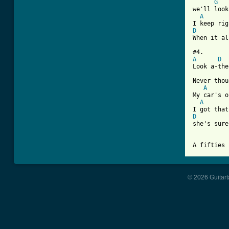
G
we'll look
A
D

When it a
A
D
Look a-the
Never thou
A
My car's o
A
D

she's sur
© 2026 Guitart