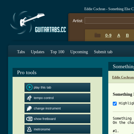
Eddie Cochran - Something Else 
Artist:
0-9
A
B
Tabs
Updates
Top 100
Upcoming
Submit tab
Somethin
Pro tools
Eddie Cochran
play this tab
Something 
tempo control
Highlig
change instrument
Something 
show fretboard
On the cha
metronome