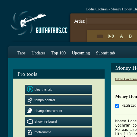
Eddie Cochran - Money Honey Ch
Artist:
0-9
A
B
Tabs
Updates
Top 100
Upcoming
Submit tab
Money Ho
Pro tools
Eddie Cochran
play this tab
Money Hon
tempo control
Highlig
change instrument
Money Hone
show fretboard
Cochran co
He was aro
metronome
His life w