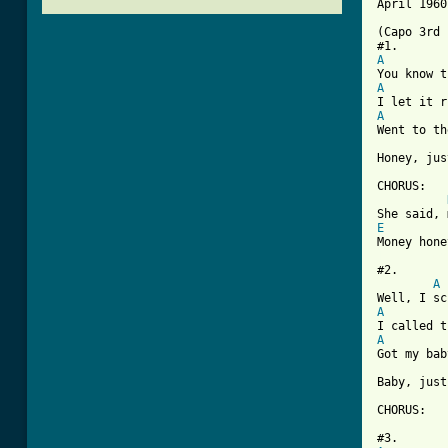
April 1960
(Capo 3rd 
A
A
A

Went to t
Honey, jus
CHORUS:

E
[ Tab from

#2.

A
A
A

Got my ba
Baby, just
CHORUS:
