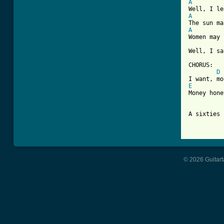
A
A
A

Women may
Well, I sa
CHORUS:

D
E
Money hone
A sixties 
© 2026 Guitart