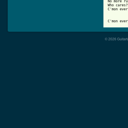
No more ru
Who cares?

C'mon ever
C'mon ever
© 2026 Guitart