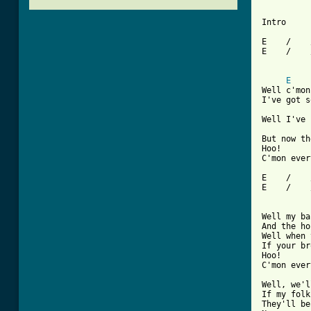
Intro

E    /    
E    /    
E
Well c'mon
I've got s
Well I've 
But now th
Hoo!

[ Tab from

E    /   
E    /    
Well my ba
And the ho
Well when 
If your br
Hoo!

C'mon ever
Well, we'l
If my folk
They'll be