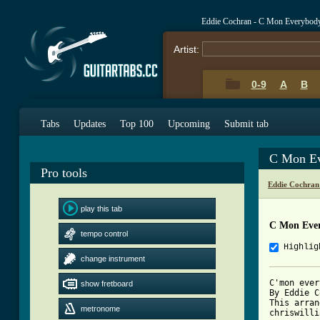
Eddie Cochran - C Mon Everybod
Artist:
0-9
A
B
Tabs
Updates
Top 100
Upcoming
Submit tab
C Mon Ev
Pro tools
Eddie Cochran
play this tab
C Mon Eve
tempo control
Highlig
change instrument
C'mon ever
show fretboard
By Eddie C
This arran
metronome
chriswilli