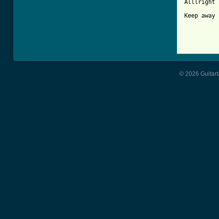
Alllright

Keep away 
© 2026 Guitart