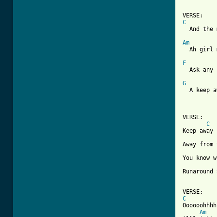
C

  And the
Am

  Ah girl
F

  Ask any
G

  A keep 
VERSE:

C
Keep away

Away from 
You know w
Runaround 
C

Oooooohhhh

Am