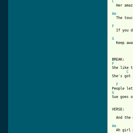
C

  Her ama
Am

  The tou
F

  If you 
G

  Keep aw
F

She like 
C
[ Tab from
F
G

Sue goes 
VERSE:

  And the 
Am

  Ah girl