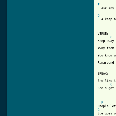
F

  Ask any
G

  A keep 
VERSE:

C
Keep away

Away from 
You know w
Runaround 
F

She like 
C
She's got 
F
G

Sue goes 