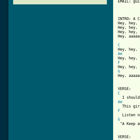
EMAIL: gui
          
INTRO: A C
Hey, hey, 
Hey, hey, 
Hey, hey, 
Hey, aaaaa
C
Am
F
G

Hey, aaaaa
C
Am
F
G

 "A Keep 