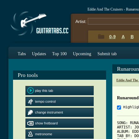
Eddie And The Cruisers - Runaro
Artist:
0-9
A
B
Tabs
Updates
Top 100
Upcoming
Submit tab
Runaroun
Pro tools
Eddie And The
play this tab
Runaround
tempo control
Highlig
change instrument
SONG: RUNA
show fretboard
ARTIST: JO
ALBUM: EDD
metronome
TAB BY: DO