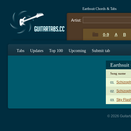
Earthsuit Chords & Tabs
Artist:
0-9
A
B
Tabs
Updates
Top 100
Upcoming
Submit tab
Earthsuit
Song name
Schizoph
01.
Schizoph
02.
Sky Flas
03.
© 2026 Guitart