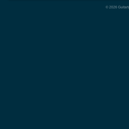
© 2026 Guitart