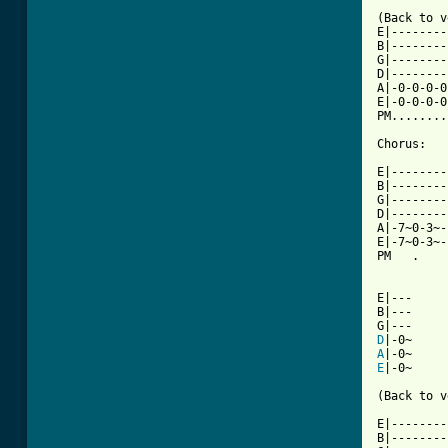
(Back to v
E|--------
B|--------
G|--------
D|--------
A|-0-0-0-0
E|-0-0-0-0
PM........
[ Tab from

E|-------
B|--------
G|--------
D|--------
A|-7~0-3~-
E|-7~0-3~-
PM   .    
E|---

B|---

D
A
E
|-0~

(Back to v
E|--------
B|--------