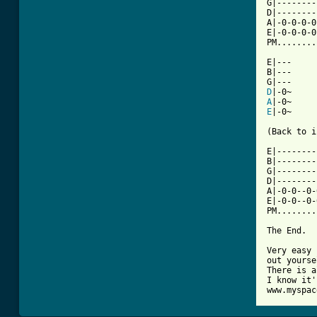
G|--------
D|--------
A|-0-0-0-0
E|-0-0-0-0
PM........
E|---

B|---

D
A
E
|-0~

(Back to i
E|--------
B|--------
G|--------
D|--------
A|-0-0--0-
E|-0-0--0-
PM........
The End.

Very easy 
out yourse
There is a
I know it'
www.myspac