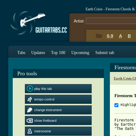
Earth Crisis - Firestorm Chords &
Artist:
0-9
A
B
Tabs
Updates
Top 100
Upcoming
Submit tab
Firestor
Pro tools
Earth Crisis C
play this tab
Firestorm 
tempo control
Highlig
change instrument
Firestorm

show fretboard
by Earthcr
"The Oath 
metronome