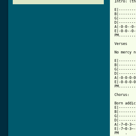
Intro: (th
E|--------
B|--------
G|--------
D|--------
A|-0-0--0-
E|-0-0--0-
PM........
Verses

No mercy n
E|--------
B|--------
G|--------
D|--------
A|-0-0-0-0
E|-0-0-0-0
PM........
Chorus:

Born addic
E|--------
B|--------
G|--------
D|--------
A|-7~0-3~-
E|-7~0-3~-
PM   .    