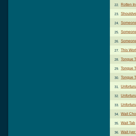
Rotten In
22.
Shouldve
23.
Someone
24.
Someone 
25.
Someone
26.
This Wor
27.
Tongue T
28.
Tongue T
29.
Tongue T
30.
Unfortun
31.
Unfortuna
32.
Unfortuna
33.
Wait Cho
34.
Wait Tab
35.
Wait (ver
36.