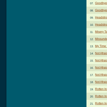
Goodbye
07.
Goodbye
08.
Headstro
09.
Headstro
10.
Misery T
11.
Missunde
12.
My Time
13.
Not Afrai
14.
Not Afrai
15.
Not Afrai
16.
Not Afrai
17.
Not Afra
18.
Rotten I
19.
Rotten In
20.
Rotten In
21.