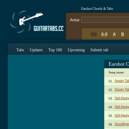
Earshot Chords & Tabs
Artist:
0-9
A
B
Tabs
Updates
Top 100
Upcoming
Submit tab
Earshot 
Song name
Again Ta
01.
Down Ta
02.
Get Away
03.
Get Away
04.
Get Away
05.
Goodbye
06.