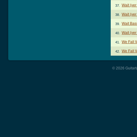
Wait (ver
37.
Wait (ver
38.
Wait Bas
39.
Wait (ver
40.
We Fall 
41.
We Fall 
42.
© 2026 Guitart