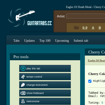
Eagles Of Death Metal - Cherry C
Artist:
0-9
A
B
Tabs
Updates
Top 100
Upcoming
Submit tab
Cherry C
Pro tools
Eagles Of Dea
play this tab
Cherry Col
tempo control
Highlig
change instrument
Tabbed by:
show fretboard
Email: ret
metronome
Tuning: 
G