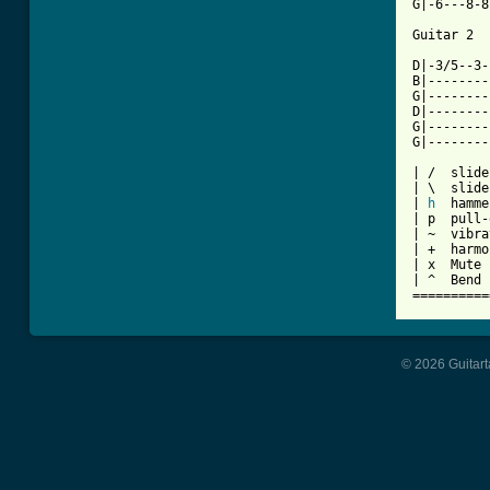
G|-6---8-8
Guitar 2

D|-3/5--3-
B|--------
G|--------
D|--------
G|--------
G|--------
| /  slide
| \  slide
| 
h
  hamme
| p  pull-
| ~  vibra
| +  harmo
| x  Mute 
| ^  Bend

==========
© 2026 Guitart