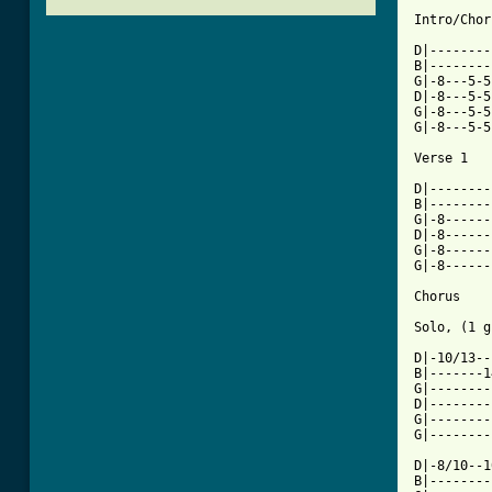
Intro/Chor
D|--------
B|--------
G|-8---5-5
D|-8---5-5
G|-8---5-5
G|-8---5-5
Verse 1

D|--------
B|--------
G|-8------
D|-8------
G|-8------
G|-8------
Chorus

Solo, (1 g
D|-10/13--
B|-------1
G|--------
D|--------
G|--------
G|--------
D|-8/10--1
B|--------