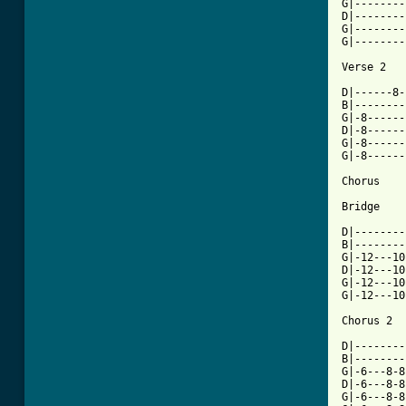
G|--------
D|--------
G|--------
G|--------
[ Tab from

D|------8
B|--------
G|-8------
D|-8------
G|-8------
G|-8------
Chorus

Bridge

D|--------
B|--------
G|-12---10
D|-12---10
G|-12---10
G|-12---10
Chorus 2

D|--------
B|--------
G|-6---8-8
D|-6---8-8
G|-6---8-8