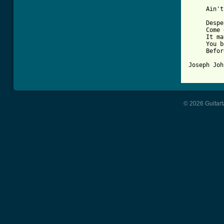
     Ain't
     Despe
     Come 
     It ma
     You b
     Befor
[ Tab from
© 2026 Guitart