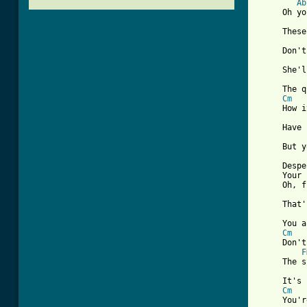
Ab
     Oh yo
     These
     Don't
     She'l
     The q
Cm
     How i
     Have 
     But y
     Despe
     Your 
     Oh, f
     That'
     You a
Cm
     Don't
F
     The s
     It's 
Cm
     You'r