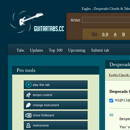
Eagles - Desperado Chords & Tab
Artist:
0-9
A
B
Tabs
Updates
Top 100
Upcoming
Submit tab
Desperad
Pro tools
Eagles Chords
play this tab
Desperado 
tempo control
Highlig
change instrument
Ab
show fretboard
     Despe
metronome
     You'v