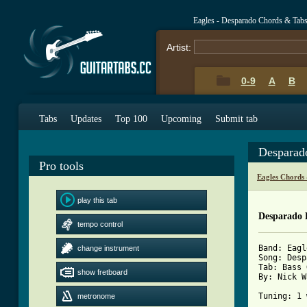
Eagles - Desparado Chords & Tab
Artist:
0-9
A
B
Tabs
Updates
Top 100
Upcoming
Submit tab
Desparad
Pro tools
Eagles Chords
play this tab
Desparado 
tempo control
Band: Eagl
change instrument
Song: Desp
Tab: Bass 
show fretboard
By: Nick W
Tuning: 1 
metronome