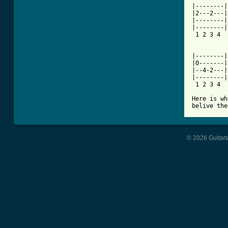
|--------|
|2---2---|
|--------|
|--------|
 1 2 3 4  
          
|--------|
|0-------|
|--4-2---|
|--------|
 1 2 3 4  
Here is wh
belive the
© 2026 Guitart