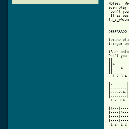
Notes:  We
even play 
"Don't you
 It is eas
(n_s_w@com
DESPARADO

(piano pla
(singer en
(Bass ente
Don't you 
||--------
||4-------
||----4---
||--------
[ Tab from

|2-------
|--------|
|----2-4-|
|--------|
 1 2 3 4  
|1---|----
|----|4---
|----|----
|----|----
 1 2  1 2 