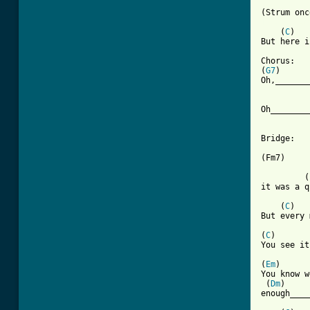
[ Tab from

    (
C
)   
But here i
Chorus:

(
G7
)      
Oh,_______
          
Oh________
Bridge:

          
(Fm7)     
         (
it was a q
    (
C
)   
But every 
(
C
)       
You see it
(
Em
)      
You know w
 (
Dm
)     
enough____