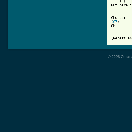
    (
C
)   
But here i
Chorus:

(
G7
)      
Oh________
(Repeat an
© 2026 Guitart