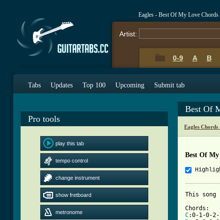
Eagles - Best Of My Love Chords
Artist:
0-9
A
B
Tabs
Updates
Top 100
Upcoming
Submit tab
Best Of 
Pro tools
Eagles Chords
play this tab
Best Of My
tempo control
Highlig
change instrument
This song 
show fretboard
metronome
C