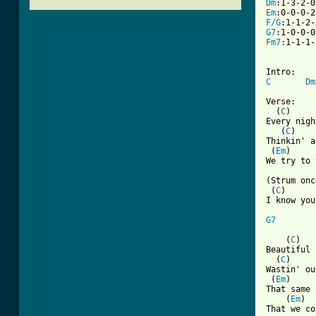
Dm
Em
F/G
G7
Fm7
:1-1-1-
C
Dm
Verse:

  (
C
)     
Every nigh
   (
C
)    
Thinkin' a
 (
Em
)     
We try to 
(Strum onc
 (
C
)      
I know you
G7
    (
C
)   
Beautiful 
  (
C
)     
Wastin' ou
 (
Em
)     
That same 
    (
Em
)

That we co