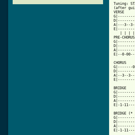

Tuning: S
(after gui
VERSE     
G|--------
D|--------
A|---3--3-
E|--------
   | | | |
PRE-CHORUS
G|--------
D|--------
A|--------
E|--0-00--
          
CHORUS    
G|-------0
D|--------
A|--3--3--
E|--------
          
BRIDGE    
G|--------
D|--------
A|--------
E|-1-11---
          
BRIDGE (* 
G|--------
D|--------
A|--------
E|-1-11---
          