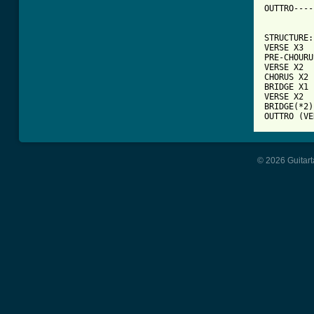
OUTTRO----
STRUCTURE:

VERSE X3

PRE-CHOURU
VERSE X2

CHORUS X2

BRIDGE X1

VERSE X2

BRIDGE(*2)
OUTTRO (VE
© 2026 Guitart