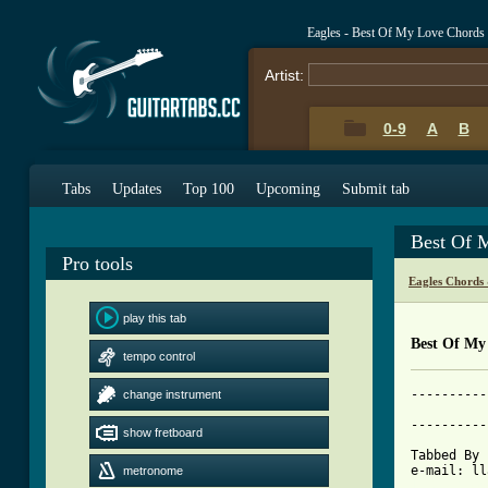
Eagles - Best Of My Love Chords
Artist:
0-9
A
B
Tabs
Updates
Top 100
Upcoming
Submit tab
Best Of 
Pro tools
Eagles Chords
play this tab
Best Of My
tempo control
----------
change instrument
			     SONG
----------
show fretboard
Tabbed By 
metronome
[ Tab from