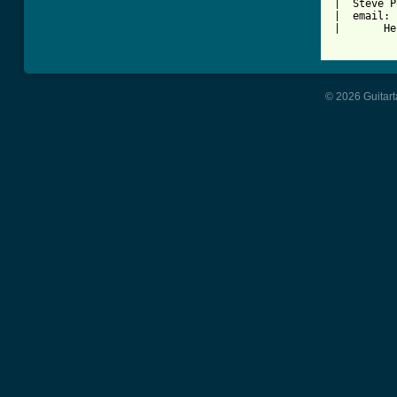
|  Steve P
|  email: 
|       He
© 2026 Guitart