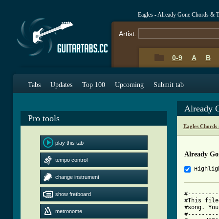
Eagles - Already Gone Chords & 
Artist:
0-9
A
B
Tabs
Updates
Top 100
Upcoming
Submit tab
Already 
Pro tools
Eagles Chords
play this tab
Already Go
tempo control
Highlig
change instrument
#---------
show fretboard
#This file
#song. You
metronome
#---------