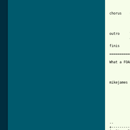
chorus    
          
outro     
          
finis     
==========
What a FOA
mikejames 
--

+---------