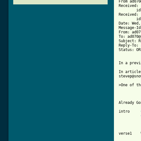
From ad070
Received: 
	id AA02742; Wed, 9 Jun 93 10:34:23 -0400

Received: 
	id AA22633; Wed, 9 Jun 93 10:32:47 EDT

Date: Wed,
Message-Id
From: ad07
To: ad070@
Subject: R
Reply-To: 
Status: OR

[ Tab from

In articl
stevep@sno
>One of th
Already Go
intro     
verse1    