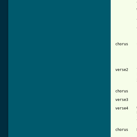
          
          
          
          
chorus    
          
verse2    
          
          
          
chorus    
verse3    
verse4    
          
          
          
chorus    
          