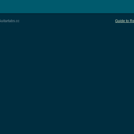
uitartabs.cc
Guide to Re