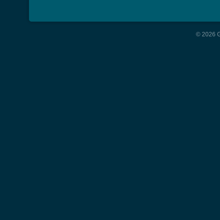
© 2026 G