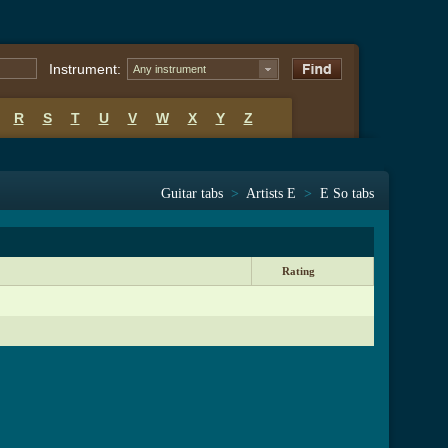
Instrument:
Any instrument
R
S
T
U
V
W
X
Y
Z
Guitar tabs
>
Artists E
>
E So tabs
Rating