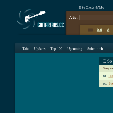
E So Chords & Tabs
Artist:
0-9
A
Tabs
Updates
Top 100
Upcoming
Submit tab
E So
Song n
Hi
01.
Sta
02.