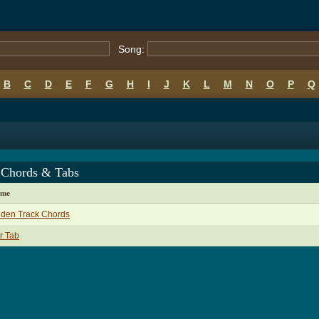
Song:
B
C
D
E
F
G
H
I
J
K
L
M
N
O
P
Q
 Chords & Tabs
ame
dden Track Chords
r Tab