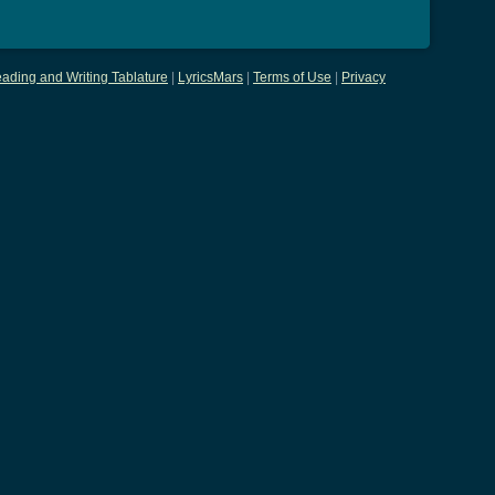
ading and Writing Tablature
|
LyricsMars
|
Terms of Use
|
Privacy