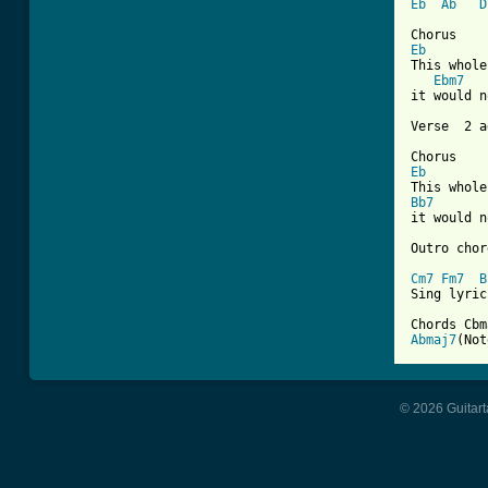
Eb
Ab
D
Eb
This whole
Ebm7
it would n
Verse  2 a
Eb
Bb7
it would n
Outro chor
Cm7
Fm7
B
Sing lyric
Chords Cbm
Abmaj7
(Not
© 2026 Guitart