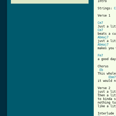
Intro

Strings: 
C
Verse 1

Cm7
Cm7
Abmaj7
Abmaj7
makes you 
Fm7
a good day
Chorus

Eb
This whole
Ebm7
[ Tab from

Verse 2

just a lit
then a lit
to kinda s
nothing tu
like a lit