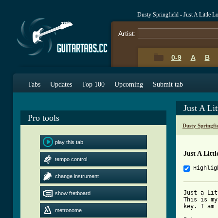
Dusty Springfield - Just A Little 
Artist:
0-9
A
B
Tabs
Updates
Top 100
Upcoming
Submit tab
Just A Li
Pro tools
Dusty Springfi
play this tab
Just A Litt
tempo control
Highlig
change instrument
Just a Lit
show fretboard
This is my
key. I am 
metronome