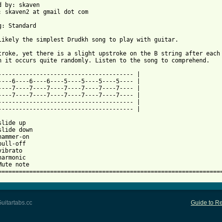
d by: skaven

: skaven2 at gmail dot com

g: Standard

 from: https://www.guitartabs.cc/tabs/d/drudkh/grey_haired_stepp
stroke, yet there is a slight upstroke on the B string after each 
h it occurs quite randomly. Listen to the song to comprehend.

--------------------------------------- |

----6----6----6----5----5----5----5---- |

----7----7----7----7----7----7----7---- |

----7----7----7----7----7----7----7---- |

--------------------------------------- |

--------------------------------------- |

lide up

slide down

hammer-on

ull-off

ibrato

armonic

Mute note

================================================================
uitartabs.cc
Guide to Re