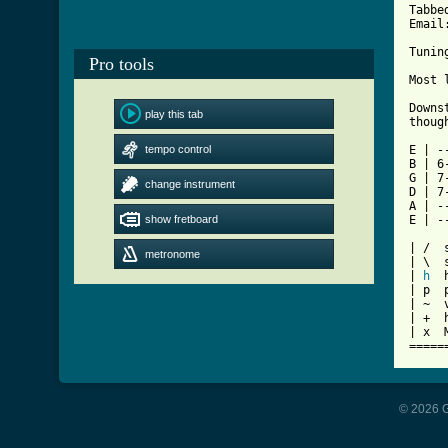
Tabbe
Email
Tunin
Pro tools
[ Tab

Down
play this tab
thoug
tempo control
E | -
B | 6
G | 7
change instrument
D | 7
A | -
show fretboard
E | -
| /  s
metronome
| \  
| 
h
  
| p  p
| ~  v
| +  h
| x  
=====
© 2026 G