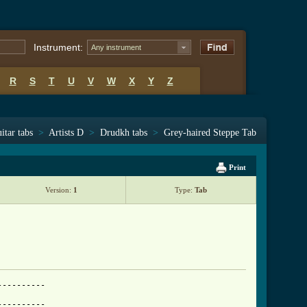
Instrument:
Any instrument
R
S
T
U
V
W
X
Y
Z
itar tabs
>
Artists D
>
Drudkh tabs
>
Grey-haired Steppe Tab
Print
Version:
1
Type:
Tab
---------

---------
