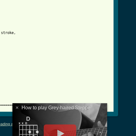
e_tab.html ]
stroke,

==========
×
How to play Grey-haired Steppe
ading and Writing Tablature
|
LyricsMars
|
Terms of Use
|
Privacy