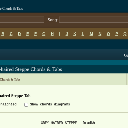
pe Chords & Tabs
Song:
B
C
D
E
F
G
H
I
J
K
L
M
N
O
P
Q
Gu
-haired Steppe Chords & Tabs
Chords & Tabs
haired Steppe Tab
ghlighted
Show chords diagrams
-----------------------------------------------------------------
                     GREY-HAIRED STEPPE - Drudkh

-----------------------------------------------------------------