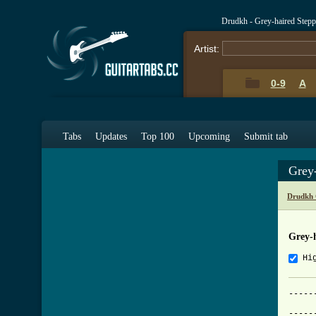
Drudkh - Grey-haired Step
Artist:
0-9
A
Tabs
Updates
Top 100
Upcoming
Submit tab
Grey
Drudkh 
Grey-
Hi
-----
     
-----