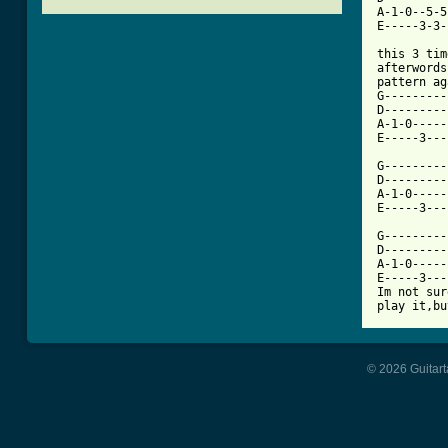
A-1-0--5-5
[ Tab from
this 3 tim
afterwords
pattern ag
G---------
D---------
A-1-0-----
E-----3---
G---------
D---------
A-1-0-----
E-----3---
G---------
D---------
A-1-0-----
E-----3---
Im not sur
© 2026 Guitart