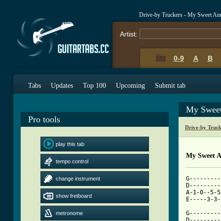
Drive-by Truckers - My Sweet An
Artist:
0-9
A
B
Tabs
Updates
Top 100
Upcoming
Submit tab
My Sweet
Pro tools
Drive-by Truc
play this tab
My Sweet A
tempo control
G---------
change instrument
D---------
A-1-0--5-5
show fretboard
[ Tab from

G--------
metronome
D---------