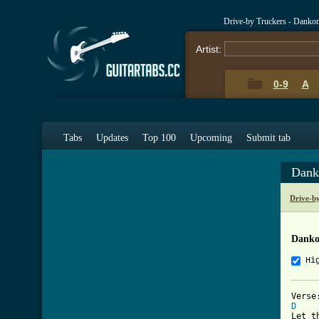
Drive-by Truckers - Danko
Artist:
0-9
A
Tabs
Updates
Top 100
Upcoming
Submit tab
Dank
Drive-b
Danko
Hi
D