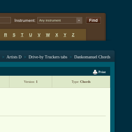
Instrument:
Any instrument
R
S
T
U
V
W
X
Y
Z
>
Artists D
>
Drive-by Truckers tabs
>
Dankomanuel Chords
Print
Version:
1
Type:
Chords