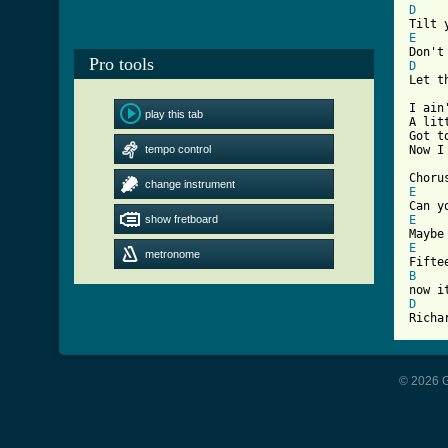
D
E
Pro tools
D
[ Tab

I ai
play this tab
A lit
Got t
tempo control
Now I
change instrument
E
show fretboard
E
E
metronome
B
D
Richa
© 2026 G