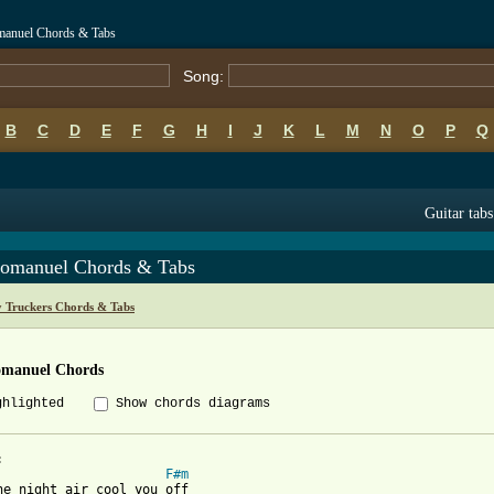
manuel Chords & Tabs
Song:
B
C
D
E
F
G
H
I
J
K
L
M
N
O
P
Q
Guitar tabs
omanuel Chords & Tabs
y Truckers Chords & Tabs
manuel Chords
ghlighted
Show chords diagrams
F#m