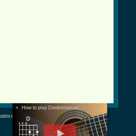
anuel_crd.html ]
×
How to play Dankomanuel
ading and Writing Tablature
|
LyricsMars
|
Terms of Use
|
Privacy