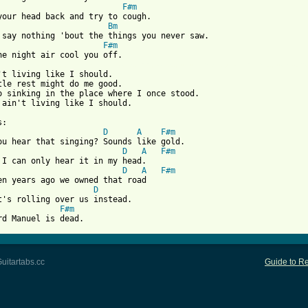
F#m
Bm
F#m
 from: https://www.guitartabs.cc/tabs/d/drive_by_truckers/dankom
n't living like I should.

tle rest might do me good.

o sinking in the place where I once stood.

 ain't living like I should.

D
A
F#m
D
A
F#m
D
A
F#m
D
F#m
rd Manuel is dead.
uitartabs.cc
Guide to Re