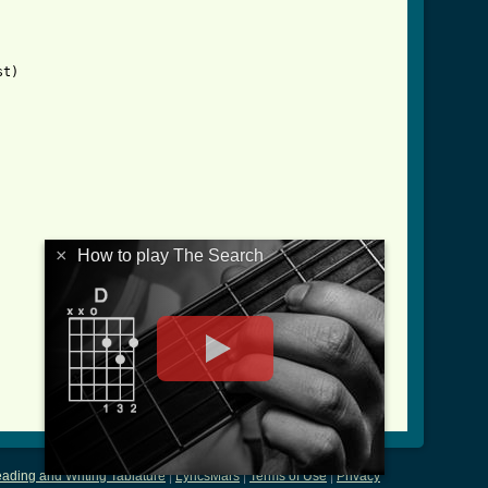
t)

×
How to play The Search
ading and Writing Tablature
|
LyricsMars
|
Terms of Use
|
Privacy