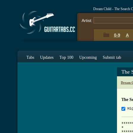
Dream Child - The Search 
Artist:
0-9
A
Tabs
Updates
Top 100
Upcoming
Submit tab
The 
Dream C
The S
Hi
*****
*    
*****