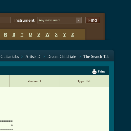
Instrument:
Any instrument
R
S
T
U
V
W
X
Y
Z
Guitar tabs
>
Artists D
>
Dream Child tabs
>
The Search Tab
Print
Version:
1
Type:
Tab
******

     *

******
