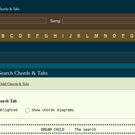
Chords & Tabs
Song:
B
C
D
E
F
G
H
I
J
K
L
M
N
O
P
Q
Search Chords & Tabs
hild Chords & Tabs
earch Tab
ghlighted
Show chords diagrams
*****************************************************************
                    DREAM CHILD  -  The search                   
*****************************************************************