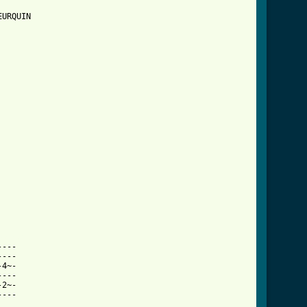
URQUIN

ab.html ]
---

---

4~-

---

2~-

---
