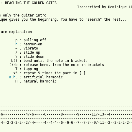
 : REACHING THE GOLDEN GATES

                                      Transcribed by Dominique LE
s only the guitar intro

ique gives you the beginning. You have to "search" the rest...

ture explanation

        p : pulling-off

h
 : hammer-on

        ~ : vibrato

        / : slide up

        \ : slide down

      b() : bend until the note in brackets

     ()rb : release bend, from the note in brackets

        T : tapping

       x5 : repeat 5 times the part in [ ]

a
.
h
. : artificial harmonic

        H : natural harmonic

 from: https://www.guitartabs.cc/tabs/d/dream_child/the_search_t
------------------------------------------------------------------
-----------------------------------------------------------------
-6-----------4/-6~----6-------8-------9------11/-13--4-----------
-----------------------------------------------------------------
-4--2-2-2-2--2/-4~----4--4-4--6--6-6--7--7-7--9/-11--2--2-2-2-2--
-----------------------------------------------------------------