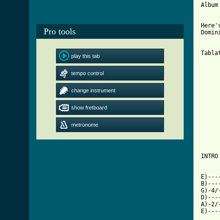
Album
     
Here'
Pro tools
Domin
Tabla
play this tab
     
tempo control
     
     
change instrument
     
     
show fretboard
     
     
     
metronome
     
INTRO

[ Tab

E)--
B)---
G)-4/
D)---
A)-2/
E)---