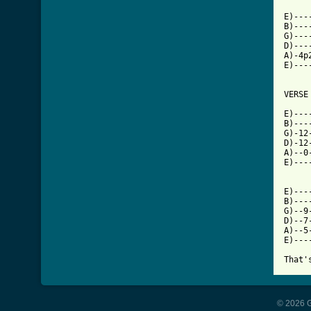
E)---
B)---
G)---
D)---
A)-4p
E)---
VERSE

E)---
B)---
G)-12
D)-12
A)--0
E)---
E)---
B)---
G)--9
D)--7
A)--5
E)---
That'
© 2026 G