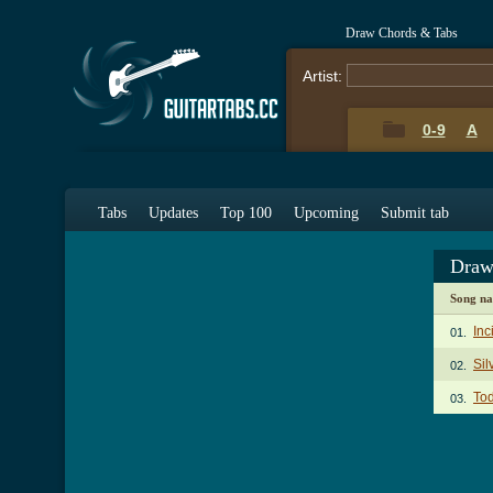
Draw Chords & Tabs
Artist:
0-9
A
Tabs
Updates
Top 100
Upcoming
Submit tab
Draw
Song n
Inc
01.
Sil
02.
To
03.