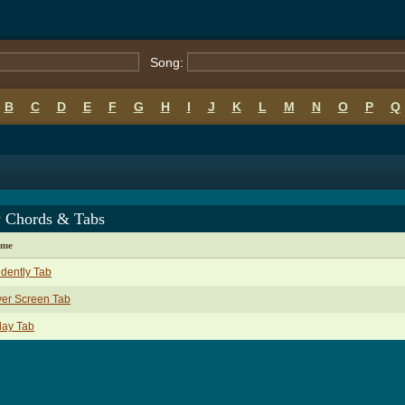
Song:
B
C
D
E
F
G
H
I
J
K
L
M
N
O
P
Q
 Chords & Tabs
ame
idently Tab
ver Screen Tab
day Tab