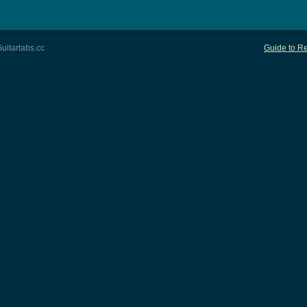
uitartabs.cc
Guide to Re