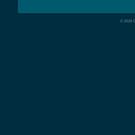
© 2026 G