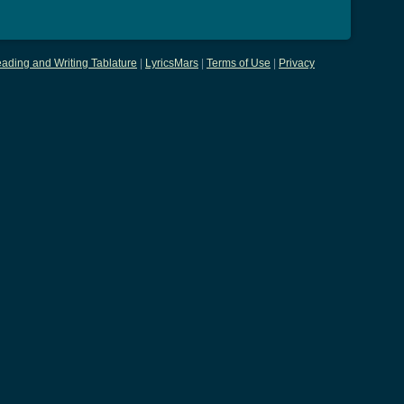
ading and Writing Tablature
|
LyricsMars
|
Terms of Use
|
Privacy