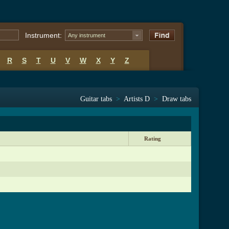
Instrument:
Any instrument
R
S
T
U
V
W
X
Y
Z
Guitar tabs
>
Artists D
>
Draw tabs
Rating