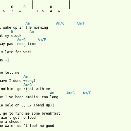
----------------|-----------------|

------0-----0---|--------0--------|

  &   2   &       3  &   4   &     

Am
Am/G
Am/F
I wake up in the morning

E
Am
at my clock

Am/G
Am/F
way past noon time

E
'm late for work

s:-]

Am
have I done wrong?

Am/G
E
Am
Am/G
Am/F
be I've been smokin' too long.

le solo on E, E7 (bend up)]

I go to find me some breakfast

 ain't got no food

me a shower

he water don't feel no good
