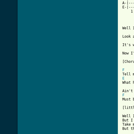
A-|--
E-|--
    1
Well 
Look 
It's 
Now I
[Choru
F
E
What 
F
Must 
[litt
Well 
But I
Take 
But t