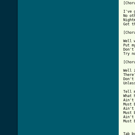
[Choru
I've 
No ot
Night
Got t
[Choru
Well 
Put m
Don't
Try n
[Choru
Well 
There
Don't
Unles
Tell 
What 
Ain't
Must 
Ain't
Must 
Ain't
Must 
Tab b