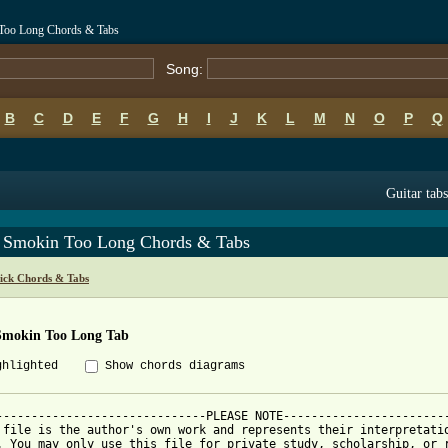
 Too Long Chords & Tabs
Song:
B
C
D
E
F
G
H
I
J
K
L
M
N
O
P
Q
Guitar tabs
 Smokin Too Long Chords & Tabs
ick Chords & Tabs
Smokin Too Long Tab
ghlighted
Show chords diagrams
------------------------------PLEASE NOTE------------------------
 file is the author's own work and represents their interpretatio
. You may only use this file for private study, scholarship, or r