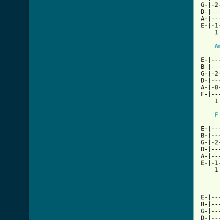
G-|-2
D-|--
A-|--
E-|-1
    1
A
     
E-|--
B-|--
G-|-2
D-|--
A-|-0
E-|--
    1
F
     
E-|--
B-|--
G-|-2
D-|--
A-|--
E-|-1
    1
     
E-|--
B-|--
G-|--
D-|--