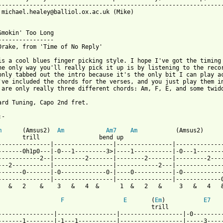
-----------------------------------------------------------------
 michael.healey@balliol.ox.ac.uk (Mike)

Smokin' Too Long

----------------

Drake, from 'Time of No Reply'

is a cool blues finger picking style. I hope I've got the timing 
he only way you'll really pick it up is by listening to the recor
only tabbed out the intro because it's the only bit I can play ac
've included the chords for the verses, and you just play them in
 are only really three different chords: Am, F, E, and some twidd
ard Tuning, Capo 2nd fret.

-

m
      (Amsus2)  
Am
Am7
Am
           (Amsus2)      
       trill                 bend up                             
---------------|-----------------|----------------|--------------
-------0h1p0---|-0---1---------3>|----1-----------|-0---1--------
------------2--|---------2-------|--------2-------|---------2----
---2-----------|-----------------|------------2---|--------------
-------0-------|-0-------------0-|----0-----------|-0------------
---------------|-----------------|----------------|-------------0
 from: https://www.guitartabs.cc/tabs/d/drake_nick/been_smokin_t
F
E
       (
Em
)           
E7
                                            trill                
----------------|-----------------|------------------|-0---------
-------1--------|-1---1-----------|------------------|-----3-----