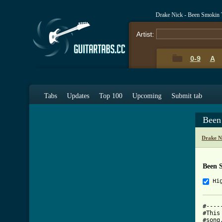
Drake Nick - Been Smokin
Artist:
0-9
A
Tabs
Updates
Top 100
Upcoming
Submit tab
Been
Drake N
Been 
Hi
#----
#This
#song