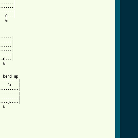
------|

------|

------|

--0---|

  &   

         

-----|

-----|

-----|

-----|

-----|

-0---|

 &    

 bend up 

--------|

---3>---|

--------|

--------|

--------|

---0----|

 &       
