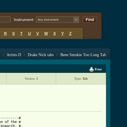
Instrument:
Any instrument
R
S
T
U
V
W
X
Y
Z
>
Artists D
>
Drake Nick tabs
>
Been Smokin Too Long Tab
Print
Version:
1
Type:
Tab
---------#

n of the #

esearch. #
