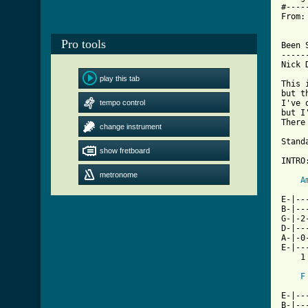
#----
From:
Pro tools
Been 
-----
Nick 
play this tab
This 
but t
tempo control
I've 
but I
There
change instrument
Stand
show fretboard
INTRO:
metronome
A
     
E-|--
B-|--
G-|-2
D-|--
A-|-0
E-|--
[ Tab
F
     
E-|--
B-|--