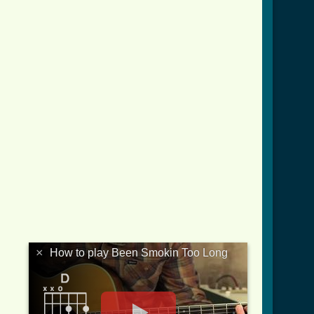
×
How to play Been Smokin Too Long