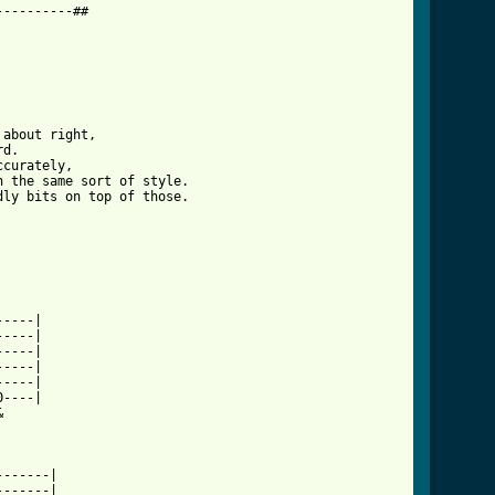
---------##

about right, 

d. 

curately, 

 the same sort of style. 

ly bits on top of those.

    

         

----|

----|

----|

----|

----|

----|

oo_long_tab.html ]
         

------|

------|
