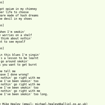
s]

got opium in my chimney

her life to choose

mare made of hash dreams

he devil in my shoes

s]

when I'm smokin'

y worries on a shelf

 think about nothin'

ot to see myself

s]

in this blues I'm singin'

's a lesson to be learnt

 go around smokin'

s you want to get burnt

me tell me

have I done wrong?

 nothin' go right with me

be I've been smokin' too

 nothin' go right with me

be I've been smokin' too

 nothin' go right with me

be I've been smokin' too long.

y Mike Healey (email: michael.healey@balliol.ox.ac.uk)
