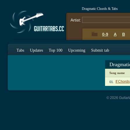
Dragmatic Chords & Tabs
Artist:
0-9
A
B
Tabs
Updates
Top 100
Upcoming
Submit tab
Dragmati
Song name
If Chords
01.
© 2026 Guitart