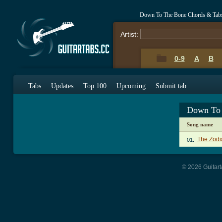
Down To The Bone Chords & Tab
Artist:
0-9
A
B
Tabs
Updates
Top 100
Upcoming
Submit tab
Down To 
Song name
The Zodi
01.
© 2026 Guitart