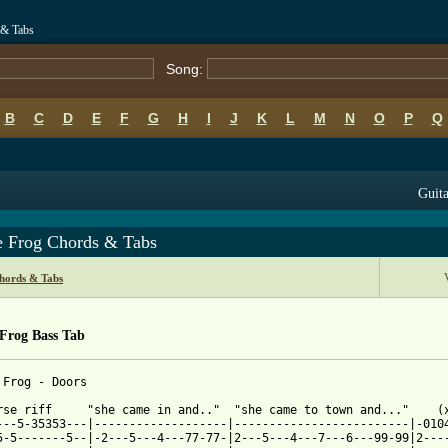
 & Tabs
Song:
B
C
D
E
F
G
H
I
J
K
L
M
N
O
P
Q
Guita
e Frog Chords & Tabs
hords & Tabs
 Frog Bass Tab
 from: https://www.guitartabs.cc/tabs/d/doors/peace_frog_btab_ve
erse riff     "she came in and.."  "she came to town and..."    (x
---5-35353---|-------------------|-------------------------|-0104
5-5-------5--|-2---5---4---77-77-|2---5---4---7---6---99-99|2----