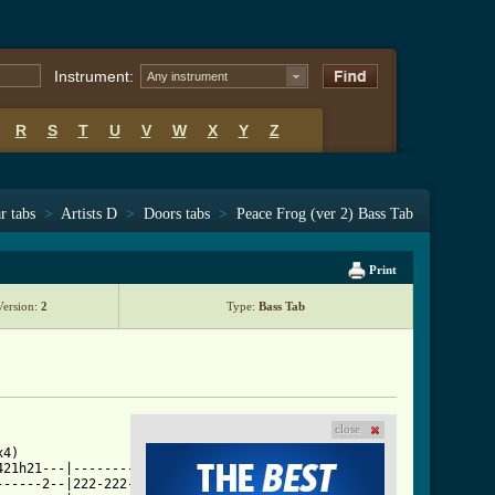
Instrument:
Any instrument
R
S
T
U
V
W
X
Y
Z
r tabs
>
Artists D
>
Doors tabs
>
Peace Frog (ver 2) Bass Tab
Print
Version:
2
Type:
Bass Tab
close
r_2.html ]
4)

21h21---|-----------------|

-----2--|222-222-2-2-2-2--|
