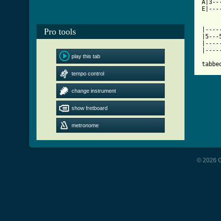
A|3--
E|---
     
|----
Pro tools
|5---
|----
|----
play this tab
tabbe
tempo control
change instrument
show fretboard
metronome
© 2026 G