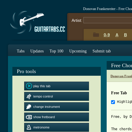
Donovan Frankenreiter - Free Cho
Artist:
0-9
A
B
Tabs
Updates
Top 100
Upcoming
Submit tab
Free Cho
Pro tools
Donovan Frank
play this tab
Free Tab
tempo control
Highlig
change instrument
Free, by D
show fretboard
metronome
The chords