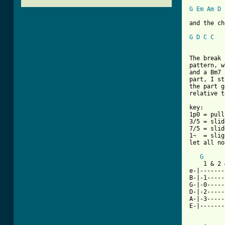
G
Em
Am
D
and the ch
G
D
C
C
The break 
pattern, w
and a Bm7 
part, I st
the part g
relative t
key:

1p0 = pull
3/5 = slid
7/5 = slid
1~  = slig
let all no
G
    1 & 2 
e-|-------
B-|-1-----
G-|-0-----
D-|-2-----
A-|-3-----
[ Tab from