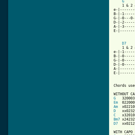
G
    1 & 2 
e-|-------
B-|-1-----
G-|-0---0-
D-|-2-----
A-|-3-----
E-|-------
D7
    1 & 2 
e-|-1-----
B-|-0-----
G-|-0-----
D-|-0-----
A-|-------
E-|-------
Chords use
G
Em
Am
D
C
Bm7
D7
  xx0212
