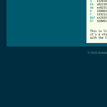
G
Em
Am
D
C
Bm7
D7
  320001

This is li
it's a sta
with the t
© 2026 Guitart