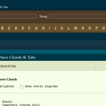
 & Tabs
Song:
B
C
D
E
F
G
H
I
J
K
L
M
N
O
P
Q
rhero Chords & Tabs
Chords & Tabs
hero Chords
ghlighted
Show chords diagrams
 Donots

: Superhero (chords only)
