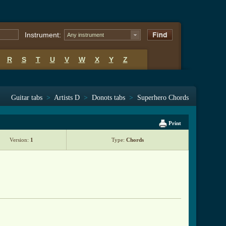
Instrument:
Any instrument
R
S
T
U
V
W
X
Y
Z
Guitar tabs
>
Artists D
>
Donots tabs
>
Superhero Chords
Print
Version:
1
Type:
Chords