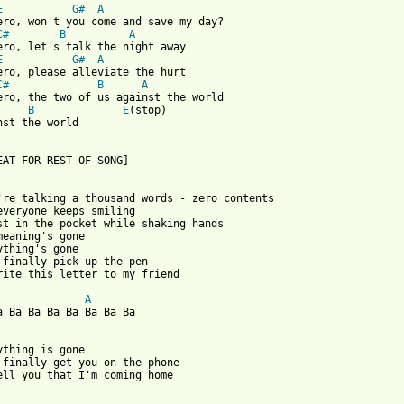
E
G#
A
ero, won't you come and save my day?

C#
B
A
ero, let's talk the night away

E
G#
A
ero, please alleviate the hurt

C#
B
A
ero, the two of us against the world

B
E
(stop)

nst the world

EAT FOR REST OF SONG]

're talking a thousand words - zero contents

everyone keeps smiling

st in the pocket while shaking hands

meaning's gone

ything's gone

 finally pick up the pen

rite this letter to my friend

A
a Ba Ba Ba Ba Ba Ba Ba

ything is gone

 finally get you on the phone

ell you that I'm coming home
