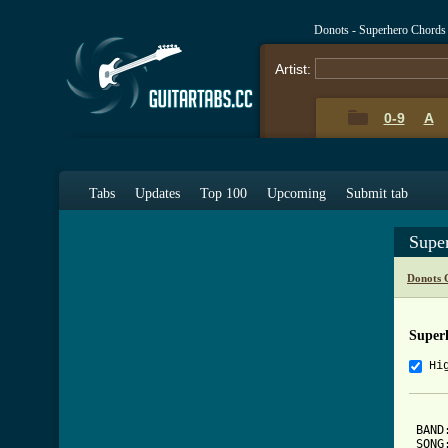
Donots - Superhero Chords
Artist:
0-9
A
Tabs
Updates
Top 100
Upcoming
Submit tab
Supe
Donots 
Super
Hi
 BAND:
 SONG