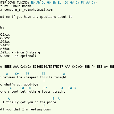
STEP DOWN TUNING: 
Eb
Ab
Db
Gb
Bb
Eb
 (
D#
G#
C#
F#
A#
D#
)

ed by: Shaun Booth

l: concern_in_vain@hotmail.com

act me if you have any questions about it

s:

022xxx

466xxx

x022xx

x244xx

x466xx

x699xx - (9 on G string

x799xx - is optional)

o: EEEE AAA C#C#C# E6E6E6E6/E7E7E7E7 AAA C#C#C# BBB A~ EEE A~ BBB
A
C#
E6
E7
A
k between the cheapest thrills tonight

B
E
o, what's up, good-bye

A
C#
E6
E7
A
C#
B
yone's cool but nothing feels alright

A
E
A
l I finally get you on the phone

B
 from: https://www.guitartabs.cc/tabs/d/donots/superhero_crd.htm