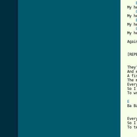
 My h
 My h
 My h
 My h
 Agai
 [REP
 They
 And 
 A fi
 The 
 Ever
 So I
 To w
E
 Ba B
 Ever
 So I
 To t