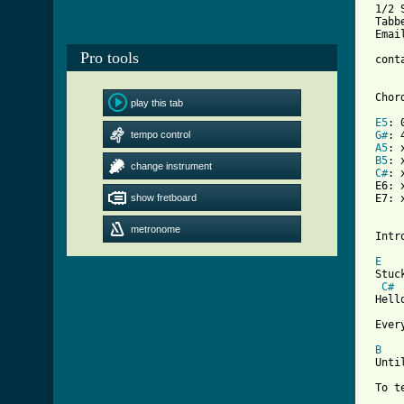
 1/2 
 Tabb
 Emai
Pro tools
 cont
 Chord
play this tab
E5
: 
tempo control
G#
: 
A5
: 
B5
: 
change instrument
C#
: 
 E6: 
show fretboard
 E7: 
metronome
 Intr
E
 Stuc
C#
 Hell
 Ever
B
 Unti
[ Tab