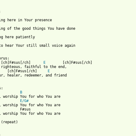
 to hear Your still small voice again

 from: https://www.guitartabs.cc/tabs/d/don_moen/for_who_you_are
 [ch]F#sus[/ch]      
E
        [ch]F#sus[/ch]

    [ch]F#sus[/ch]     
E
ur, healer, redeemer, and friend

:

B
l worship You for who You are

E/G#
l worship You for who You are

          F#sus

l worship You for who You are

 (repeat)
