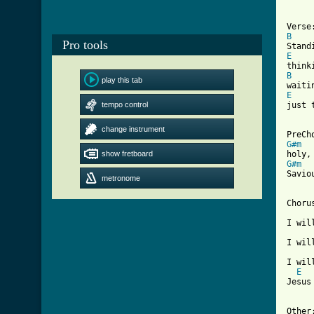
B
Pro tools
E
B
play this tab
E
tempo control

just
[ Tab
change instrument
G#m
  
show fretboard
G#m
  
Savio
metronome
Chorus
I wil
I wil
     
I wil
E
Jesus