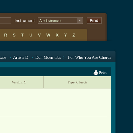
Instrument:
Any instrument
R
S
T
U
V
W
X
Y
Z
tabs
>
Artists D
>
Don Moen tabs
>
For Who You Are Chords
Print
Version:
1
Type:
Chords