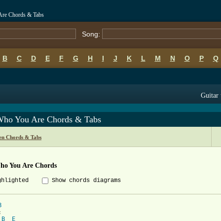
re Chords & Tabs
Song:
B
C
D
E
F
G
H
I
J
K
L
M
N
O
P
Q
Guitar 
Who You Are Chords & Tabs
n Chords & Tabs
ho You Are Chords
ghlighted
Show chords diagrams
B
B
E