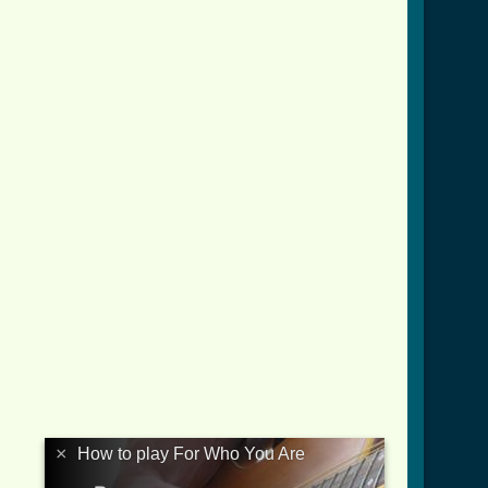
_crd.html ]
×
How to play For Who You Are