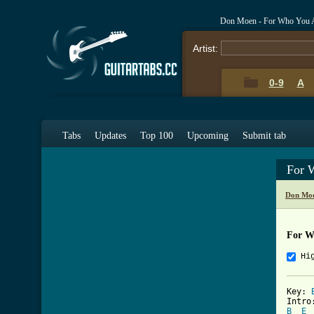
Don Moen - For Who You A
Artist:
0-9
A
Tabs
Updates
Top 100
Upcoming
Submit tab
For 
Don Moe
For W
Hi
Key: 
B
E