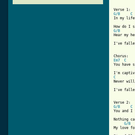
G/B
C
In my life
G/B
Hear my he
I've falle
[ Tab from
Em7
C
You have s
C
Never will
I've falle
G/B
C
You and I 
Nothing ca
G/B
My love fo