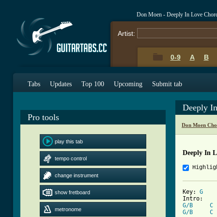
Don Moen - Deeply In Love Chor
Artist:
0-9
A
B
Tabs
Updates
Top 100
Upcoming
Submit tab
Deeply I
Pro tools
Don Moen Cho
play this tab
Deeply In 
tempo control
Highlig
change instrument
Key: 
G
show fretboard
G/B
C
metronome
G/B
C